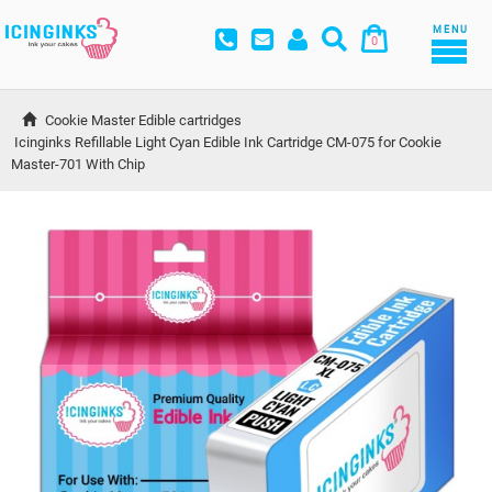
MENU
0
Cookie Master Edible cartridges
Icinginks Refillable Light Cyan Edible Ink Cartridge CM-075 for Cookie 
Master-701 With Chip