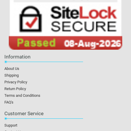
Information
About Us
Shipping
Privacy Policy
Return Policy
Terms and Conditions
FAQ's
Customer Service
Support