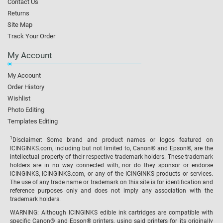
Contact Us
Returns
Site Map
Track Your Order
My Account
My Account
Order History
Wishlist
Photo Editing
Templates Editing
1
Disclaimer: Some brand and product names or logos featured on
ICINGINKS.com, including but not limited to, Canon® and Epson®, are the
intellectual property of their respective trademark holders. These trademark
holders are in no way connected with, nor do they sponsor or endorse
ICINGINKS, ICINGINKS.com, or any of the ICINGINKS products or services.
The use of any trade name or trademark on this site is for identification and
reference purposes only and does not imply any association with the
trademark holders.
WARNING: Although ICINGINKS edible ink cartridges are compatible with
specific Canon® and Epson® printers, using said printers for its originally