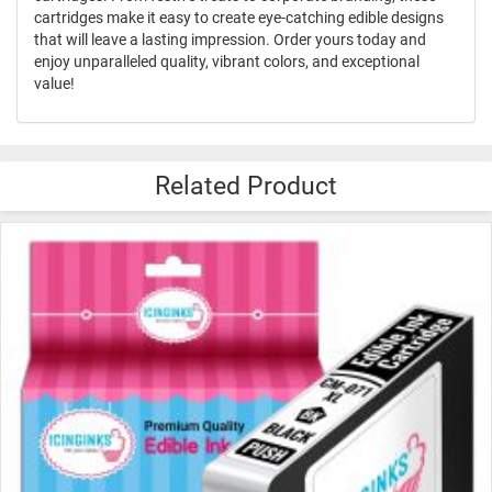
cartridges make it easy to create eye-catching edible designs
that will leave a lasting impression. Order yours today and
enjoy unparalleled quality, vibrant colors, and exceptional
value!
Related Product