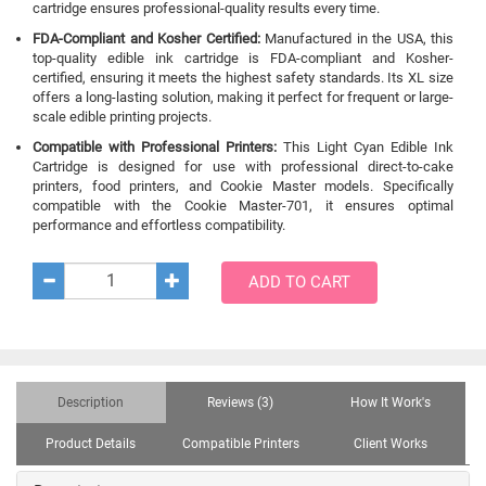
cartridge ensures professional-quality results every time.
FDA-Compliant and Kosher Certified:
Manufactured in the USA, this
top-quality edible ink cartridge is FDA-compliant and Kosher-
certified, ensuring it meets the highest safety standards. Its XL size
offers a long-lasting solution, making it perfect for frequent or large-
scale edible printing projects.
Compatible with Professional Printers:
This Light Cyan Edible Ink
Cartridge is designed for use with professional direct-to-cake
printers, food printers, and Cookie Master models. Specifically
compatible with the Cookie Master-701, it ensures optimal
performance and effortless compatibility.
ADD TO CART
Description
Reviews (3)
How It Work's
Product Details
Compatible Printers
Client Works