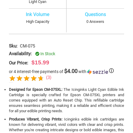
Light Cyan
Ink Volume
Questions
High Capacity
0 Answers
Sku:
CM-075
Availability:
In Stock
$15.99
Our Price:
$4.00
ⓘ
or 4 interest-free payments of
with
(3)
Designed for Epson CM-075XL:
The Icinginks Light Cyan Edible Ink
Cartridge is specially crafted for Epson CM-075XL printers and
comes equipped with an Auto Reset Chip. This refillable cartridge
ensures seamless printing, making it a reliable and efficient choice
for all your edible printing needs.
Produces Vibrant, Crisp Prints:
Icinginks edible ink cartridges are
known for delivering vibrant, vivid colors with clear and crisp prints.
Whether you're creating intricate designs or bold edible images, this