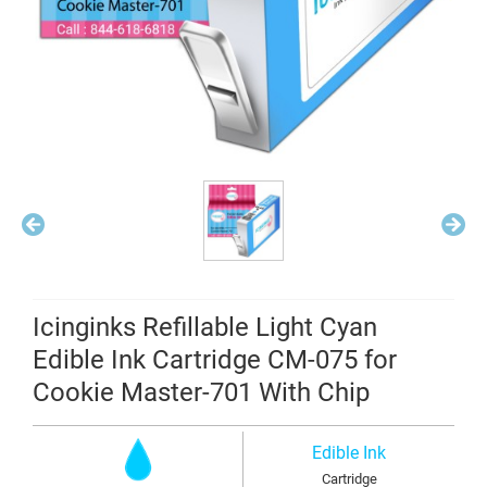
Icinginks Refillable Light Cyan
Edible Ink Cartridge CM-075 for
Cookie Master-701 With Chip
Edible Ink
Cartridge