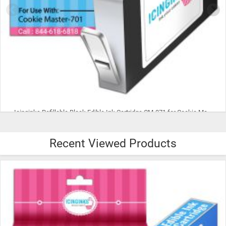
Icinginks Refillable Cyan Edible Ink Cartridge CM-072 for Cookie Master-701 With Chip
Recent Viewed Products
$15.99
ADD TO CART