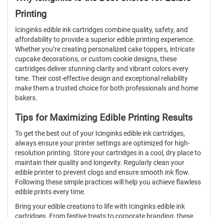
Printing
Icinginks edible ink cartridges combine quality, safety, and
affordability to provide a superior edible printing experience.
Whether you’re creating personalized cake toppers, intricate
cupcake decorations, or custom cookie designs, these
cartridges deliver stunning clarity and vibrant colors every
time. Their cost-effective design and exceptional reliability
make them a trusted choice for both professionals and home
bakers.
Tips for Maximizing Edible Printing Results
To get the best out of your Icinginks edible ink cartridges,
always ensure your printer settings are optimized for high-
resolution printing. Store your cartridges in a cool, dry place to
maintain their quality and longevity. Regularly clean your
edible printer to prevent clogs and ensure smooth ink flow.
Following these simple practices will help you achieve flawless
edible prints every time.
Bring your edible creations to life with Icinginks edible ink
cartridges. From festive treats to corporate branding, these