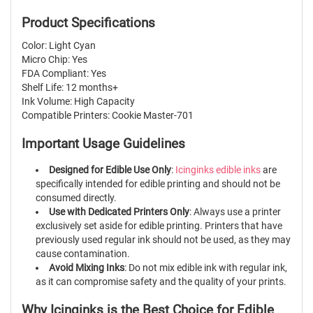
Product Specifications
Color: Light Cyan
Micro Chip: Yes
FDA Compliant: Yes
Shelf Life: 12 months+
Ink Volume: High Capacity
Compatible Printers: Cookie Master-701
Important Usage Guidelines
Designed for Edible Use Only
:
Icinginks edible inks
are
specifically intended for edible printing and should not be
consumed directly.
Use with Dedicated Printers Only
: Always use a printer
exclusively set aside for edible printing. Printers that have
previously used regular ink should not be used, as they may
cause contamination.
Avoid Mixing Inks
: Do not mix edible ink with regular ink,
as it can compromise safety and the quality of your prints.
Why Icinginks is the Best Choice for Edible