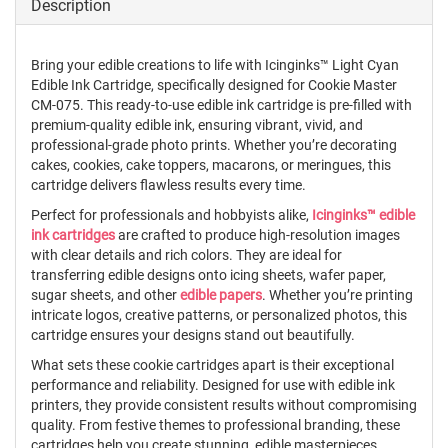
Description
Bring your edible creations to life with Icinginks™ Light Cyan
Edible Ink Cartridge, specifically designed for Cookie Master
CM-075. This ready-to-use edible ink cartridge is pre-filled with
premium-quality edible ink, ensuring vibrant, vivid, and
professional-grade photo prints. Whether you’re decorating
cakes, cookies, cake toppers, macarons, or meringues, this
cartridge delivers flawless results every time.
Perfect for professionals and hobbyists alike,
Icinginks™ edible
ink cartridges
are crafted to produce high-resolution images
with clear details and rich colors. They are ideal for
transferring edible designs onto icing sheets, wafer paper,
sugar sheets, and other
edible papers
. Whether you’re printing
intricate logos, creative patterns, or personalized photos, this
cartridge ensures your designs stand out beautifully.
What sets these cookie cartridges apart is their exceptional
performance and reliability. Designed for use with edible ink
printers, they provide consistent results without compromising
quality. From festive themes to professional branding, these
cartridges help you create stunning, edible masterpieces