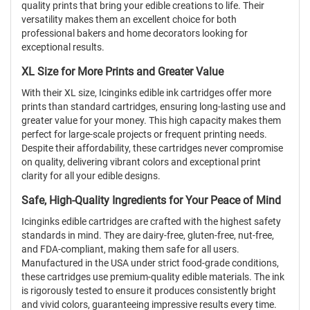
quality prints that bring your edible creations to life. Their
versatility makes them an excellent choice for both
professional bakers and home decorators looking for
exceptional results.
XL Size for More Prints and Greater Value
With their XL size, Icinginks edible ink cartridges offer more
prints than standard cartridges, ensuring long-lasting use and
greater value for your money. This high capacity makes them
perfect for large-scale projects or frequent printing needs.
Despite their affordability, these cartridges never compromise
on quality, delivering vibrant colors and exceptional print
clarity for all your edible designs.
Safe, High-Quality Ingredients for Your Peace of Mind
Icinginks edible cartridges are crafted with the highest safety
standards in mind. They are dairy-free, gluten-free, nut-free,
and FDA-compliant, making them safe for all users.
Manufactured in the USA under strict food-grade conditions,
these cartridges use premium-quality edible materials. The ink
is rigorously tested to ensure it produces consistently bright
and vivid colors, guaranteeing impressive results every time.