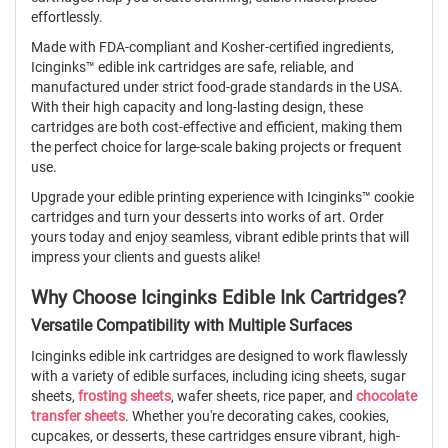
effortlessly.
Made with FDA-compliant and Kosher-certified ingredients,
Icinginks™ edible ink cartridges are safe, reliable, and
manufactured under strict food-grade standards in the USA.
With their high capacity and long-lasting design, these
cartridges are both cost-effective and efficient, making them
the perfect choice for large-scale baking projects or frequent
use.
Upgrade your edible printing experience with Icinginks™ cookie
cartridges and turn your desserts into works of art. Order
yours today and enjoy seamless, vibrant edible prints that will
impress your clients and guests alike!
Why Choose Icinginks Edible Ink Cartridges?
Versatile Compatibility with Multiple Surfaces
Icinginks edible ink cartridges are designed to work flawlessly
with a variety of edible surfaces, including icing sheets, sugar
sheets,
frosting sheets
, wafer sheets, rice paper, and
chocolate
transfer sheets
. Whether you're decorating cakes, cookies,
cupcakes, or desserts, these cartridges ensure vibrant, high-