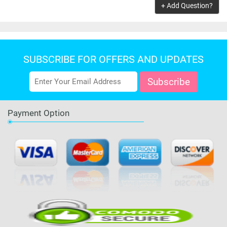
+ Add Question?
SUBSCRIBE FOR OFFERS AND UPDATES
Payment Option