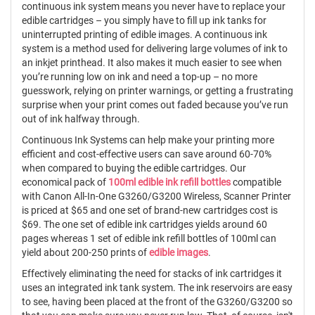
continuous ink system means you never have to replace your
edible cartridges – you simply have to fill up ink tanks for
uninterrupted printing of edible images. A continuous ink
system is a method used for delivering large volumes of ink to
an inkjet printhead. It also makes it much easier to see when
you’re running low on ink and need a top-up – no more
guesswork, relying on printer warnings, or getting a frustrating
surprise when your print comes out faded because you’ve run
out of ink halfway through.
Continuous Ink Systems can help make your printing more
efficient and cost-effective users can save around 60-70%
when compared to buying the edible cartridges. Our
economical pack of
100ml edible ink refill bottles
compatible
with Canon All-In-One G3260/G3200 Wireless, Scanner Printer
is priced at $65 and one set of brand-new cartridges cost is
$69. The one set of edible ink cartridges yields around 60
pages whereas 1 set of edible ink refill bottles of 100ml can
yield about 200-250 prints of
edible images
.
Effectively eliminating the need for stacks of ink cartridges it
uses an integrated ink tank system. The ink reservoirs are easy
to see, having been placed at the front of the G3260/G3200 so