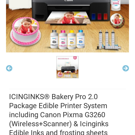
ICINGINKS® Bakery Pro 2.0
Package Edible Printer System
including Canon Pixma G3260
(Wireless+Scanner) & Icinginks
Edible Inks and frosting sheets