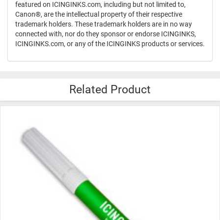
featured on ICINGINKS.com, including but not limited to,
Canon®, are the intellectual property of their respective
trademark holders. These trademark holders are in no way
connected with, nor do they sponsor or endorse ICINGINKS,
ICINGINKS.com, or any of the ICINGINKS products or services.
Related Product