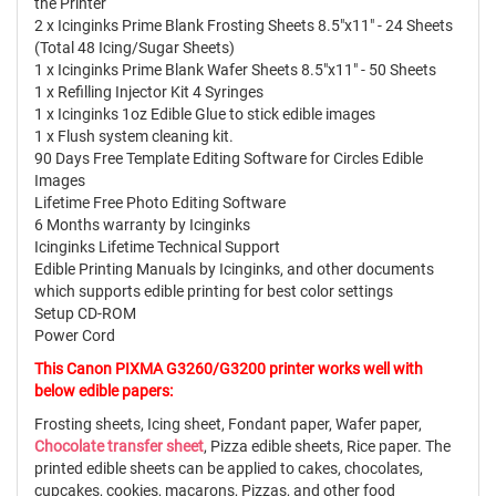
the Printer
2 x Icinginks Prime Blank Frosting Sheets 8.5"x11" - 24 Sheets
(Total 48 Icing/Sugar Sheets)
1 x Icinginks Prime Blank Wafer Sheets 8.5"x11" - 50 Sheets
1 x Refilling Injector Kit 4 Syringes
1 x Icinginks 1oz Edible Glue to stick edible images
1 x Flush system cleaning kit.
90 Days Free Template Editing Software for Circles Edible
Images
Lifetime Free Photo Editing Software
6 Months warranty by Icinginks
Icinginks Lifetime Technical Support
Edible Printing Manuals by Icinginks, and other documents
which supports edible printing for best color settings
Setup CD-ROM
Power Cord
This Canon PIXMA G3260/G3200 printer works well with
below edible papers:
Frosting sheets, Icing sheet, Fondant paper, Wafer paper,
Chocolate transfer sheet
, Pizza edible sheets, Rice paper. The
printed edible sheets can be applied to cakes, chocolates,
cupcakes, cookies, macarons, Pizzas, and other food