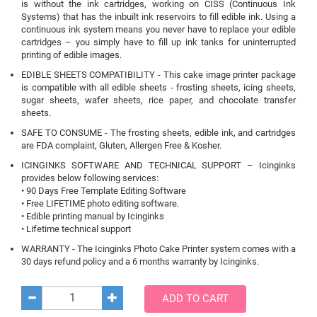
is without the ink cartridges, working on CISS (Continuous Ink
Systems) that has the inbuilt ink reservoirs to fill edible ink. Using a
continuous ink system means you never have to replace your edible
cartridges – you simply have to fill up ink tanks for uninterrupted
printing of edible images.
EDIBLE SHEETS COMPATIBILITY - This cake image printer package
is compatible with all edible sheets - frosting sheets, icing sheets,
sugar sheets, wafer sheets, rice paper, and chocolate transfer
sheets.
SAFE TO CONSUME - The frosting sheets, edible ink, and cartridges
are FDA complaint, Gluten, Allergen Free & Kosher.
ICINGINKS SOFTWARE AND TECHNICAL SUPPORT – Icinginks
provides below following services:
• 90 Days Free Template Editing Software
• Free LIFETIME photo editing software.
• Edible printing manual by Icinginks
• Lifetime technical support
WARRANTY - The Icinginks Photo Cake Printer system comes with a
30 days refund policy and a 6 months warranty by Icinginks.
ADD TO CART