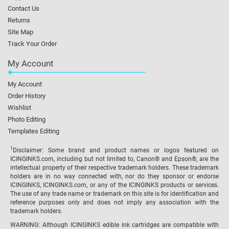
Contact Us
Returns
Site Map
Track Your Order
My Account
My Account
Order History
Wishlist
Photo Editing
Templates Editing
1
Disclaimer: Some brand and product names or logos featured on
ICINGINKS.com, including but not limited to, Canon® and Epson®, are the
intellectual property of their respective trademark holders. These trademark
holders are in no way connected with, nor do they sponsor or endorse
ICINGINKS, ICINGINKS.com, or any of the ICINGINKS products or services.
The use of any trade name or trademark on this site is for identification and
reference purposes only and does not imply any association with the
trademark holders.
WARNING: Although ICINGINKS edible ink cartridges are compatible with