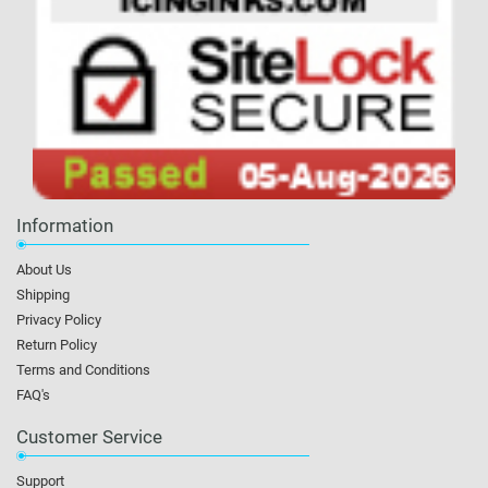
Information
About Us
Shipping
Privacy Policy
Return Policy
Terms and Conditions
FAQ's
Customer Service
Support