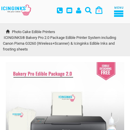
MENU
0
Photo Cake Edible Printers
ICINGINKS® Bakery Pro 2.0 Package Edible Printer System including 
Canon Pixma G3260 (Wireless+Scanner) & Icinginks Edible Inks and 
frosting sheets