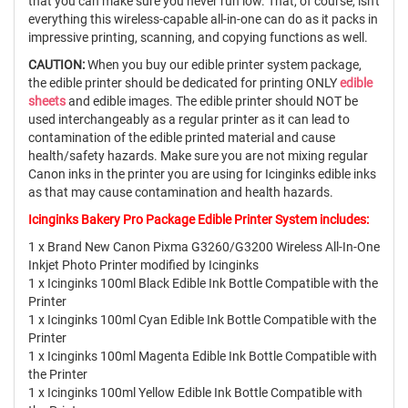
that you can make sure you never run low. That, of course, isn't
everything this wireless-capable all-in-one can do as it packs in
impressive printing, scanning, and copying functions as well.
CAUTION:
When you buy our edible printer system package,
the edible printer should be dedicated for printing ONLY
edible
sheets
and edible images. The edible printer should NOT be
used interchangeably as a regular printer as it can lead to
contamination of the edible printed material and cause
health/safety hazards. Make sure you are not mixing regular
Canon inks in the printer you are using for Icinginks edible inks
as that may cause contamination and health hazards.
Icinginks Bakery Pro Package Edible Printer System includes:
1 x Brand New Canon Pixma G3260/G3200 Wireless All-In-One
Inkjet Photo Printer modified by Icinginks
1 x Icinginks 100ml Black Edible Ink Bottle Compatible with the
Printer
1 x Icinginks 100ml Cyan Edible Ink Bottle Compatible with the
Printer
1 x Icinginks 100ml Magenta Edible Ink Bottle Compatible with
the Printer
1 x Icinginks 100ml Yellow Edible Ink Bottle Compatible with