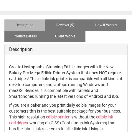
Description
Reviews (5)
How It Work's
Product Details
Client Works
Description
Create Unstoppable Stunning Edible Images with the New
Bakery Pro Mega Edible Printer System that does NOT require
cartridges! This edible ink printer is compatible with all kinds of
desktop computers and laptops running Windows and
macOS. Besides, it is compatible with tablets and
Smartphones running the latest versions of Android and iOS.
If you are a baker and you print daily edible images for your
customers this is the best suitable package for your business.
This high-resolution
edible printer
is without the
edible ink
cartridges
, working on CISS (Continuous Ink Systems) that
has the inbuilt ink reservoirs to fill edible ink. Using a