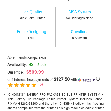
High Quality
CISS System
Edible Cake Printer
No Cartridges Need
Edible Designing
Questions
Free
0 Answers
Sku:
Edible-Mega-3260
Availability:
In Stock
$509.99
Our Price:
$127.50
ⓘ
or 4 interest-free payments of
with
(5)
®
ICINGINKS
BAKERY PRO PACKAGE EDIBLE PRINTER SYSTEM –
This Bakery Pro Package Edible Printer System includes Canon¹
PIXMA G3260/G3200 and the other ICINGINKS edible Inks, frosting
sheets compatible with the printer. This high-resolution edible printer