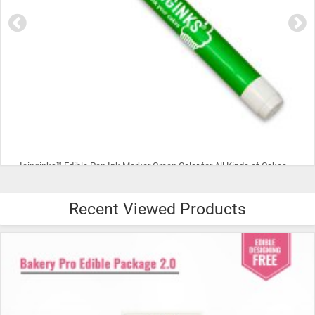
CYAN Color Icinginks™ Edible Ink Refill Bottle for Canon Inkjet Printers, 100ml or 3.5OZ
Recent Viewed Products
$15.99
ADD TO CART