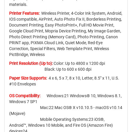
materials.
Printer Features:
Wireless Printer, 4-Color Ink System, Android,
IOS compatible, AirPrint, Auto Photo Fix II, Borderless Printing,
Document Printing, Easy PhotoPrint+, Full HD Movie Print,
Google Cloud Print, Mopria Device Printing, My Image Garden,
Photo Direct Printing (Memory Card), Photo Printing, Canon
PRINT app, PIXMA Cloud Link, Quiet Mode, Red-Eye
Correction, Special Filters, Web Template Print, Wireless
PictBridge, Wireless
Print Resolution (Up to):
Color: Up to 4800 x 1200 dpi
Black: Up to 600 x 600 dpi
Paper Size Supports:
4 x 6, 5 x 7, 8 x 10, Letter, 8.5" x 11, U.S.
#10 Envelopes
OS Compatibility:
Windows:21 Windows® 10, Windows 8.1,
Windows 7 SP1
Mac:22 Mac OS® X v10.10.5 - macOS v10.14
(Mojave)
Mobile Operating Systems:23 iOS®,
Android™, Windows 10 Mobile, and Fire OS (Amazon Fire)
devices24