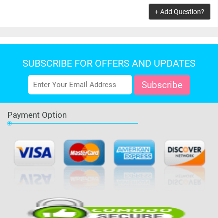
ADD TO CART
+ Add Question?
SUBSCRIBE FOR OFFERS AND UPDATES
Payment Option