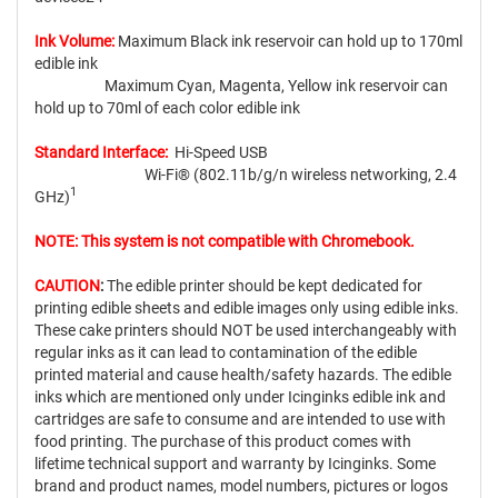
Ink Volume:
Maximum Black ink reservoir can hold up to 170ml
edible ink
Maximum Cyan, Magenta, Yellow ink reservoir can
hold up to 70ml of each color edible ink
Standard Interface:
Hi-Speed USB
Wi-Fi® (802.11b/g/n wireless networking, 2.4
1
GHz)
NOTE: This system is not compatible with Chromebook.
CAUTION
:
The edible printer should be kept dedicated for
printing edible sheets and edible images only using edible inks.
These cake printers should NOT be used interchangeably with
regular inks as it can lead to contamination of the edible
printed material and cause health/safety hazards. The edible
inks which are mentioned only under Icinginks edible ink and
cartridges are safe to consume and are intended to use with
food printing. The purchase of this product comes with
lifetime technical support and warranty by Icinginks. Some
brand and product names, model numbers, pictures or logos