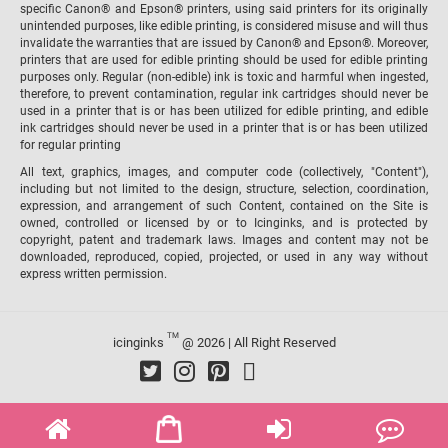
specific Canon® and Epson® printers, using said printers for its originally
unintended purposes, like edible printing, is considered misuse and will thus
invalidate the warranties that are issued by Canon® and Epson®. Moreover,
printers that are used for edible printing should be used for edible printing
purposes only. Regular (non-edible) ink is toxic and harmful when ingested,
therefore, to prevent contamination, regular ink cartridges should never be
used in a printer that is or has been utilized for edible printing, and edible
ink cartridges should never be used in a printer that is or has been utilized
for regular printing
All text, graphics, images, and computer code (collectively, "Content"),
including but not limited to the design, structure, selection, coordination,
expression, and arrangement of such Content, contained on the Site is
owned, controlled or licensed by or to Icinginks, and is protected by
copyright, patent and trademark laws. Images and content may not be
downloaded, reproduced, copied, projected, or used in any way without
express written permission.
TM
icinginks
@ 2026 | All Right Reserved