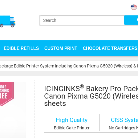
EDIBLE REFILLS
CUSTOM PRINT
CHOCOLATE TRANSFERS
ckage Edible Printer System including Canon Pixma G5020 (Wireless) & Ic
®
ICINGINKS
Bakery Pro Pack
Canon Pixma G5020 (Wireless)
sheets
High Quality
CISS Syst
Edible Cake Printer
No Cartridges 