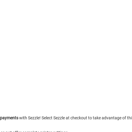
e payments
with Sezzle! Select Sezzle at checkout to take advantage of th