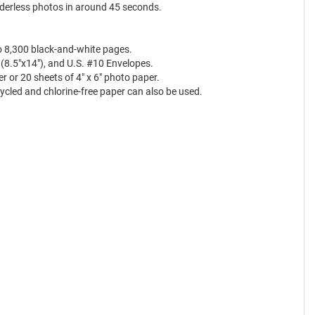
rderless photos in around 45 seconds.
to 8,300 black-and-white pages.
gal (8.5"x14"), and U.S. #10 Envelopes.
 or 20 sheets of 4" x 6" photo paper.
ycled and chlorine-free paper can also be used.