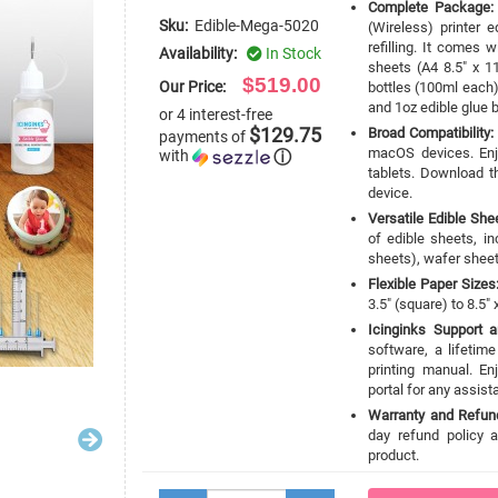
Complete Package:
Sku:
Edible-Mega-5020
(Wireless) printer 
refilling. It comes 
Availability:
In Stock
sheets (A4 8.5" x 11
$519.00
Our Price:
bottles (100ml each), 
and 1oz edible glue b
or 4 interest-free
$129.75
Broad Compatibility:
payments of
macOS devices. Enj
with
ⓘ
tablets. Download th
device.
Versatile Edible She
of edible sheets, i
sheets), wafer sheet
Flexible Paper Sizes
3.5" (square) to 8.5" 
Icinginks Support 
software, a lifetim
printing manual. En
portal for any assis
Warranty and Refund
day refund policy a
product.