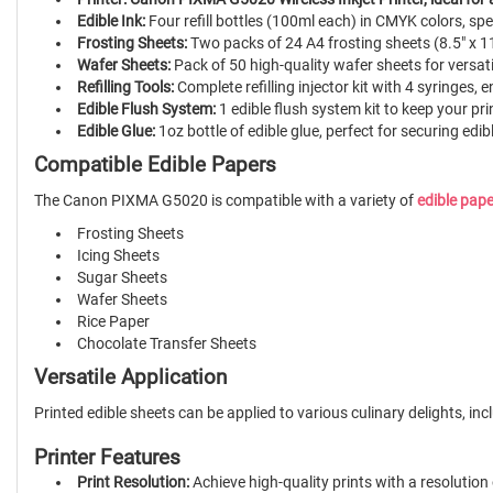
Edible Ink:
Four refill bottles (100ml each) in CMYK colors, sp
Frosting Sheets:
Two packs of 24 A4 frosting sheets (8.5" x 11
Wafer Sheets:
Pack of 50 high-quality wafer sheets for versati
Refilling Tools:
Complete refilling injector kit with 4 syringes, e
Edible Flush System:
1 edible flush system kit to keep your pri
Edible Glue:
1oz bottle of edible glue, perfect for securing edi
Compatible Edible Papers
The Canon PIXMA G5020 is compatible with a variety of
edible pap
Frosting Sheets
Icing Sheets
Sugar Sheets
Wafer Sheets
Rice Paper
Chocolate Transfer Sheets
Versatile Application
Printed edible sheets can be applied to various culinary delights, i
Printer Features
Print Resolution:
Achieve high-quality prints with a resolution