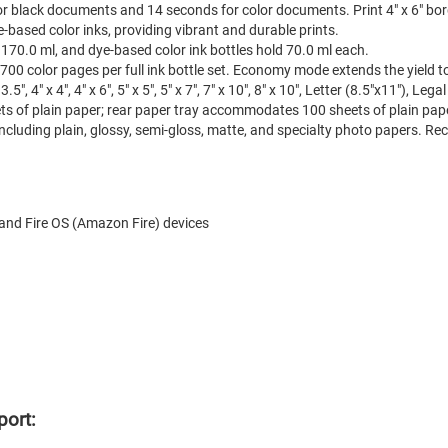
for black documents and 14 seconds for color documents. Print 4" x 6" bo
based color inks, providing vibrant and durable prints.
 170.0 ml, and dye-based color ink bottles hold 70.0 ml each.
700 color pages per full ink bottle set. Economy mode extends the yield 
", 4" x 4", 4" x 6", 5" x 5", 5" x 7", 7" x 10", 8" x 10", Letter (8.5"x11"), Le
s of plain paper; rear paper tray accommodates 100 sheets of plain paper
cluding plain, glossy, semi-gloss, matte, and specialty photo papers. Rec
and Fire OS (Amazon Fire) devices
port: