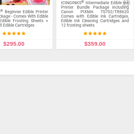
®
S
Intermediate Edible Ink
Printer Bundle Package including
undle Package including
Canon Pixma TS702/TR8620 Comes
PIXMA TS702/TR8620
with Icinginks Edible Cartridges,
h Edible Ink Cartridges,
frosting sheets, Cleaning Cartridges,
k Cleaning Cartridges and
Refill Edible Ink (100ml each bottle of
g sheets
4 colors), and Refills
$359.00
$465.00
 TO CART
ADD TO CART