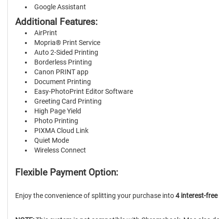
Google Assistant
Additional Features:
AirPrint
Mopria® Print Service
Auto 2-Sided Printing
Borderless Printing
Canon PRINT app
Document Printing
Easy-PhotoPrint Editor Software
Greeting Card Printing
High Page Yield
Photo Printing
PIXMA Cloud Link
Quiet Mode
Wireless Connect
Flexible Payment Option:
Enjoy the convenience of splitting your purchase into
4 interest-fre