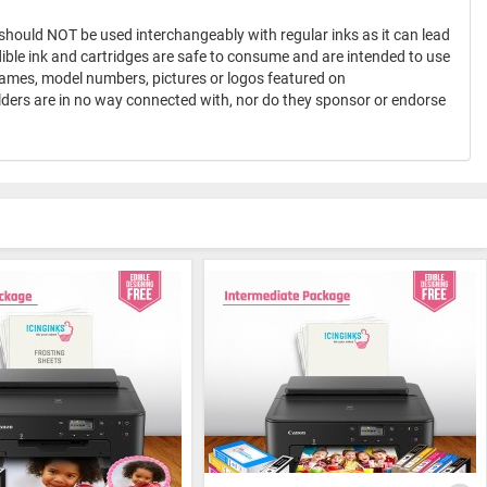
 should NOT be used interchangeably with regular inks as it can lead
dible ink and cartridges are safe to consume and are intended to use
names, model numbers, pictures or logos featured on
olders are in no way connected with, nor do they sponsor or endorse
®
ICINGINKS
Professional Edible Ink