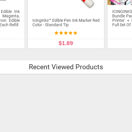
ICINGINK
Printer B
®
ICINGINKS
Beginner Edible Printer
Canon 
Bundle Package - Comes With Edible
Comes wit
 Marker Red
Printer + Edible Frosting Sheets +
Edible In
Full Set Of 5 Edible Cartridges
12 frostin
$295.00
ADD TO CART
ADD
Recent Viewed Products