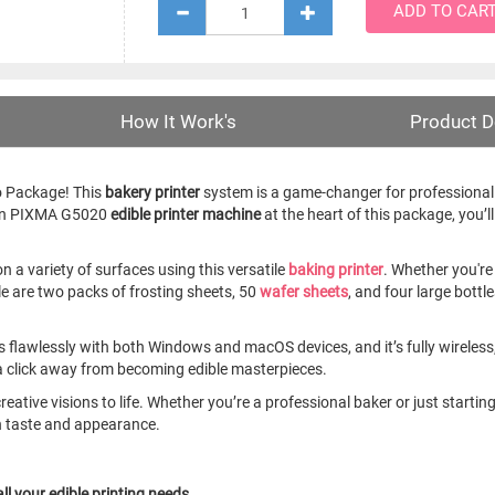
ADD TO CAR
How It Work's
Product D
o Package! This
bakery printer
system is a game-changer for professional 
anon PIXMA G5020
edible printer machine
at the heart of this package, you’ll
n a variety of surfaces using this versatile
baking printer
. Whether you're
le are two packs of frosting sheets, 50
wafer sheets
, and four large bott
 flawlessly with both Windows and macOS devices, and it’s fully wireless,
 a click away from becoming edible masterpieces.
r creative visions to life. Whether you’re a professional baker or just sta
n taste and appearance.
ll your edible printing needs.