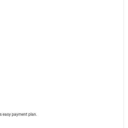
is easy payment plan.