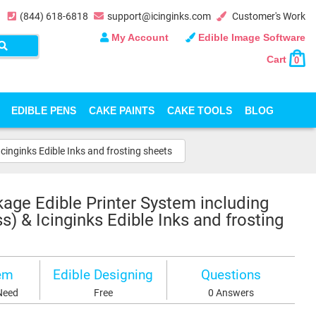
(844) 618-6818
support@icinginks.com
Customer's Work
My Account
Edible Image Software
Cart
0
EDIBLE PENS
CAKE PAINTS
CAKE TOOLS
BLOG
inginks Edible Inks and frosting sheets
age Edible Printer System including
 & Icinginks Edible Inks and frosting
em
Edible Designing
Questions
Need
Free
0 Answers