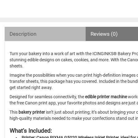
Description
Reviews (0)
Turn your bakery into a work of art with the ICINGINKS® Bakery Pr
stunning edible designs on cakes, cookies, and more. With the C
sheets.
Imagine the possibilities when you can print high-definition images o
transfer sheets, this package has you covered. Included in the bund
get started right away.
Designed for seamless connectivity, the
edible printer machine
works
the free Canon print app, your favorite photos and designs are just
This
bakery printer
isn’t just about printing; it’s about bringing you
high-quality materials needed to make your confections stand out i
What’s Included:
Printer: Canon PIXMA G5020 Wireless Inkjet Printer, ideal for a