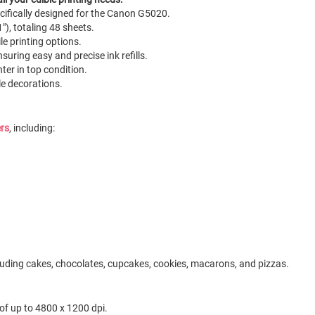
ecifically designed for the Canon G5020.
"), totaling 48 sheets.
le printing options.
nsuring easy and precise ink refills.
nter in top condition.
ble decorations.
ers
, including:
ncluding cakes, chocolates, cupcakes, cookies, macarons, and pizzas.
 of up to 4800 x 1200 dpi.