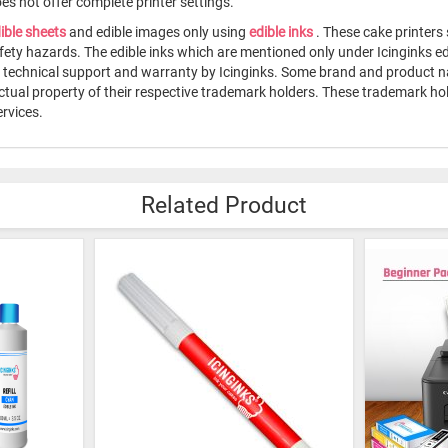
s not offer complete printer settings.
ible sheets
and edible images only using
edible inks
. These cake printers
fety hazards. The edible inks which are mentioned only under Icinginks e
me technical support and warranty by Icinginks. Some brand and product 
ectual property of their respective trademark holders. These trademark h
rvices.
Related Product