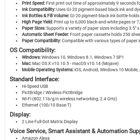
Print Speed:
First print out time of approximately 9 seconds 
Ink Compatibility:
Uses GI-20 pigment-based black ink and dye-
Ink Bottles & Fill Volume:
GI-20 pigment-black ink bottle holds
High Page Yield:
Print up to 6,000 black-and-white pages or 7,
Paper Sizes:
Supports a variety of paper sizes including 3.5" x 3.5
Automatic Sheet Feeder:
Front paper cassette holds 250 sheet
Paper Compatibility:
Compatible with various types of paper in
OS Compatibility:
Windows:
Windows 10, Windows 8.1, Windows 7 SP1
Mac:
Mac OS X v10.10.5 - macOS v10.14 (Mojave)
Mobile Operating Systems:
iOS, Android, Windows 10 Mobile, 
Standard Interface:
Hi-Speed USB
PictBridge / Wireless PictBridge
Wi-Fi (802.11b/g/n wireless networking, 2.4 GHz)
Ethernet (100/10 Base-T)
Display:
2 Line Full-Dot Matrix Display
Voice Service, Smart Assistant & Automation Sup
Amazon Alexa