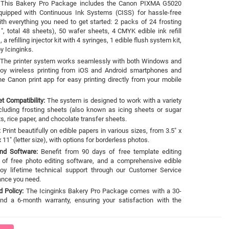
This Bakery Pro Package includes the Canon PIXMA G5020
equipped with Continuous Ink Systems (CISS) for hassle-free
with everything you need to get started: 2 packs of 24 frosting
", total 48 sheets), 50 wafer sheets, 4 CMYK edible ink refill
a refilling injector kit with 4 syringes, 1 edible flush system kit,
y Icinginks.
The printer system works seamlessly with both Windows and
oy wireless printing from iOS and Android smartphones and
e Canon print app for easy printing directly from your mobile
et Compatibility:
The system is designed to work with a variety
ncluding frosting sheets (also known as icing sheets or sugar
s, rice paper, and chocolate transfer sheets.
:
Print beautifully on edible papers in various sizes, from 3.5" x
x 11" (letter size), with options for borderless photos.
and Software:
Benefit from 90 days of free template editing
e of free photo editing software, and a comprehensive edible
joy lifetime technical support through our Customer Service
tance you need.
 Policy:
The Icinginks Bakery Pro Package comes with a 30-
nd a 6-month warranty, ensuring your satisfaction with the