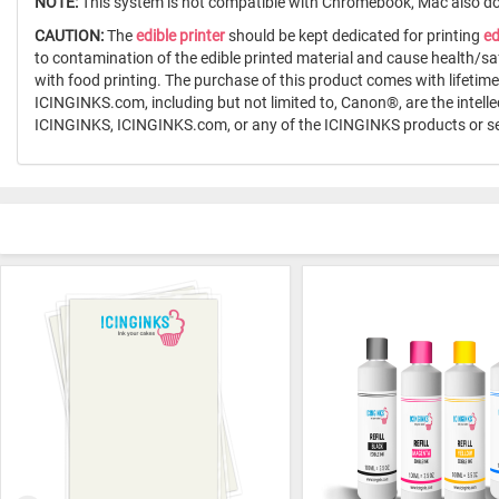
NOTE:
This system is not compatible with Chromebook, Mac also doe
CAUTION:
The
edible printer
should be kept dedicated for printing
ed
to contamination of the edible printed material and cause health/sa
with food printing. The purchase of this product comes with lifeti
ICINGINKS.com, including but not limited to, Canon®, are the intell
ICINGINKS, ICINGINKS.com, or any of the ICINGINKS products or se