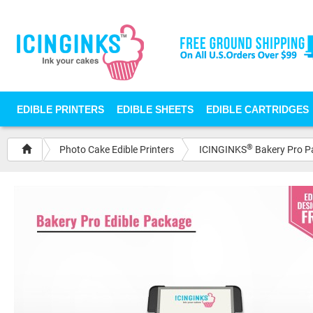
EDIBLE PRINTERS
EDIBLE SHEETS
EDIBLE CARTRIDGES
®
Photo Cake Edible Printers
ICINGINKS
Bakery Pro Pa