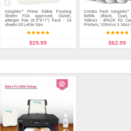
Combo Pack Icinginks™ Edible Ink
Refills (Black, Cyan, Magenta,
Yellow) - 4PACK for Canon Edible
Icinginks™ Edible Pen Ink
Printers, 100ml or 3.34oz Each Refill
Color - Standard Tip
$62.99
$1.89
ADD TO CART
ADD TO CART