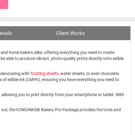
T
etails
Client Works
and home bakers alike, offering everything you need to create
 be able to produce vibrant, photo-quality prints directly onto edible
 decorating with
frosting sheets
, wafer sheets, or even chocolate
les of edible ink (CMYK), ensuring you have everything you need to
 allowing you to print directly from your smartphone or tablet. With
rting out, the ICINGINKS® Bakery Pro Package provides the tools and