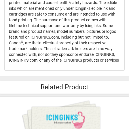
printed material and cause health/safety hazards. The edible
inks which are mentioned only under Icinginks edible ink and
cartridges are safe to consume and are intended to use with
food printing. The purchase of this product comes with
lifetime technical support and warranty by Icinginks. Some
brand and product names, model numbers, pictures or logos
featured on ICINGINKS.com, including but not limited to,
®
Canon
, are the intellectual property of their respective
trademark holders. These trademark holders are in no way
connected with, nor do they sponsor or endorse ICINGINKS,
ICINGINKS.com, or any of the ICINGINKS products or services
Related Product