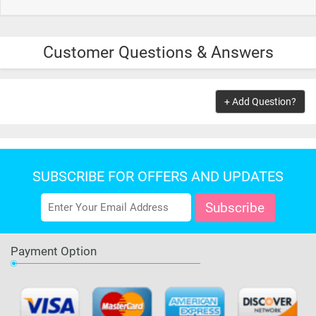
Customer Questions & Answers
+ Add Question?
SUBSCRIBE FOR OFFERS AND UPDATES
Payment Option