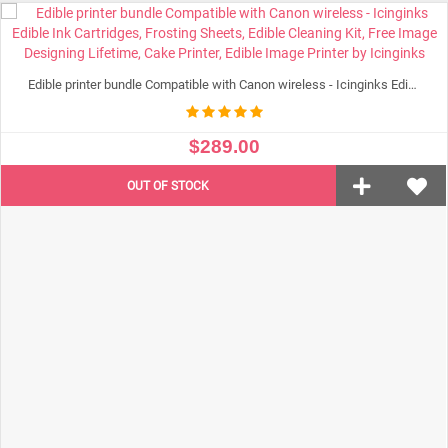
ADD TO CART
Edible printer bundle Compatible with Canon wireless - Icinginks Edible Ink Cartridges, Frosting Sheets, Edible Cleaning Kit, Free Image Designing Lifetime, Cake Printer, Edible Image Printer by Icinginks
$289.00
OUT OF STOCK