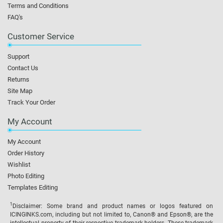
Terms and Conditions
FAQ's
Customer Service
Support
Contact Us
Returns
Site Map
Track Your Order
My Account
My Account
Order History
Wishlist
Photo Editing
Templates Editing
1
Disclaimer: Some brand and product names or logos featured on
ICINGINKS.com, including but not limited to, Canon® and Epson®, are the
intellectual property of their respective trademark holders. These trademark