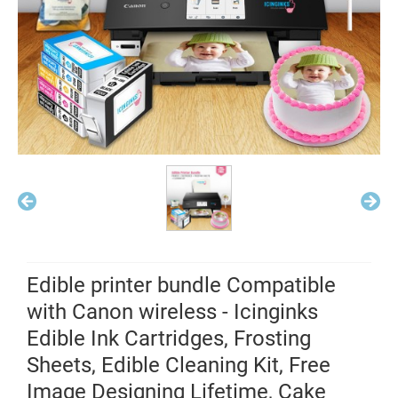
Edible printer bundle Compatible
with Canon wireless - Icinginks
Edible Ink Cartridges, Frosting
Sheets, Edible Cleaning Kit, Free
Image Designing Lifetime, Cake