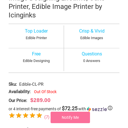
Printer, Edible Image Printer by
Icinginks
Top Loader
Crisp & Vivid
Edible Printer
Edible Images
Free
Questions
Edible Designing
0 Answers
Sku:
Edible-CL-PR
Availability:
Out Of Stock
$289.00
Our Price:
$72.25
ⓘ
or 4 interest-free payments of
with
(7)
Notify Me