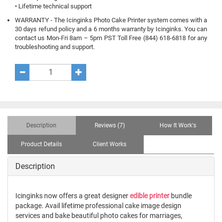
• Lifetime technical support
WARRANTY - The Icinginks Photo Cake Printer system comes with a
30 days refund policy and a 6 months warranty by Icinginks. You can
contact us Mon-Fri 8am – 5pm PST Toll Free (844) 618-6818 for any
troubleshooting and support.
Description
Reviews (7)
How It Work's
Product Details
Client Works
Description
Icinginks now offers a great designer
edible printer
bundle
package. Avail lifetime professional cake image design
services and bake beautiful photo cakes for marriages,