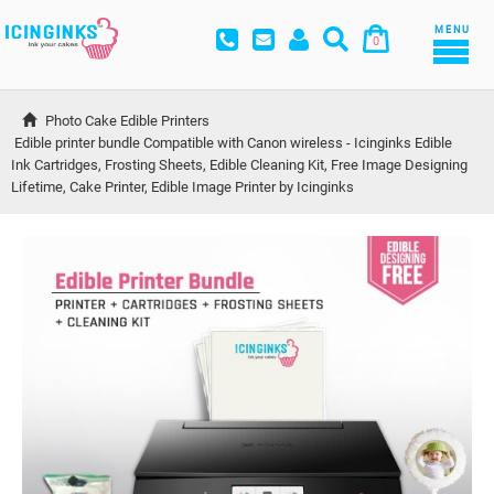
MENU
0
Photo Cake Edible Printers
Edible printer bundle Compatible with Canon wireless - Icinginks Edible 
Ink Cartridges, Frosting Sheets, Edible Cleaning Kit, Free Image Designing 
Lifetime, Cake Printer, Edible Image Printer by Icinginks