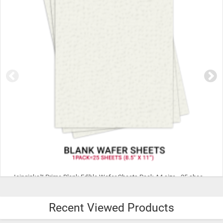
Icinginks™ Prime Blank Edible Wafer Sheets Pack A4 size - 25 sheets 0.27mm thickness
Recent Viewed Products
$10.95