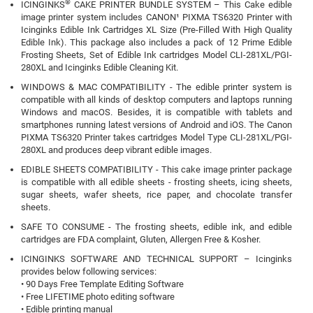
®
ICINGINKS
CAKE PRINTER BUNDLE SYSTEM – This Cake edible
image printer system includes CANON¹ PIXMA TS6320 Printer with
Icinginks Edible Ink Cartridges XL Size (Pre-Filled With High Quality
Edible Ink). This package also includes a pack of 12 Prime Edible
Frosting Sheets, Set of Edible Ink cartridges Model CLI-281XL/PGI-
280XL and Icinginks Edible Cleaning Kit.
WINDOWS & MAC COMPATIBILITY - The edible printer system is
compatible with all kinds of desktop computers and laptops running
Windows and macOS. Besides, it is compatible with tablets and
smartphones running latest versions of Android and iOS. The Canon
PIXMA TS6320 Printer takes cartridges Model Type CLI-281XL/PGI-
280XL and produces deep vibrant edible images.
EDIBLE SHEETS COMPATIBILITY - This cake image printer package
is compatible with all edible sheets - frosting sheets, icing sheets,
sugar sheets, wafer sheets, rice paper, and chocolate transfer
sheets.
SAFE TO CONSUME - The frosting sheets, edible ink, and edible
cartridges are FDA complaint, Gluten, Allergen Free & Kosher.
ICINGINKS SOFTWARE AND TECHNICAL SUPPORT – Icinginks
provides below following services:
• 90 Days Free Template Editing Software
• Free LIFETIME photo editing software
• Edible printing manual