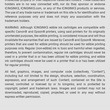
holders are in no way connected with, nor do they sponsor or endorse
ICINGINKS, ICINGINKS.com, or any of the ICINGINKS products or services.
The use of any trade name or trademark on this site is for identification and
reference purposes only and does not imply any association with the
trademark holders.
WARNING: Although ICINGINKS edible ink cartridges are compatible with
specific Canon® and Epson® printers, using said printers for its originally
unintended purposes, like edible printing, is considered misuse and will thus
invalidate the warranties that are issued by Canon® and Epson®. Moreover,
printers that are used for edible printing should be used for edible printing
purposes only. Regular (non-edible) ink is toxic and harmful when ingested,
therefore, to prevent contamination, regular ink cartridges should never be
used in a printer that is or has been utilized for edible printing, and edible
ink cartridges should never be used in a printer that is or has been utilized
for regular printing
All text, graphics, images, and computer code (collectively, "Content"),
including but not limited to the design, structure, selection, coordination,
expression, and arrangement of such Content, contained on the Site is
owned, controlled or licensed by or to Icinginks, and is protected by
copyright, patent and trademark laws. Images and content may not be
downloaded, reproduced, copied, projected, or used in any way without
express written permission.