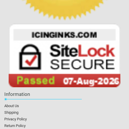
Information
About Us
Shipping
Privacy Policy
Return Policy