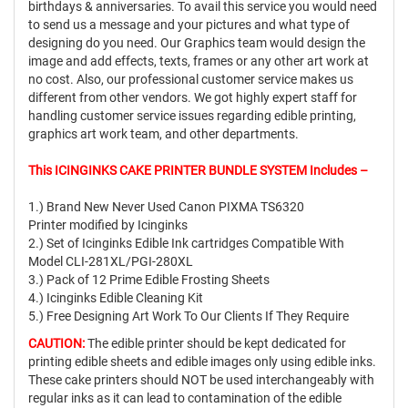
birthdays & anniversaries. To avail this service you would need
to send us a message and your pictures and what type of
designing do you need. Our Graphics team would design the
image and add effects, texts, frames or any other art work at
no cost. Also, our professional customer service makes us
different from other vendors. We got highly expert staff for
handling customer service issues regarding edible printing,
graphics art work team, and other departments.
This ICINGINKS CAKE PRINTER BUNDLE SYSTEM Includes –
1.) Brand New Never Used Canon PIXMA TS6320
Printer modified by Icinginks
2.) Set of Icinginks Edible Ink cartridges Compatible With
Model CLI-281XL/PGI-280XL
3.) Pack of 12 Prime Edible Frosting Sheets
4.) Icinginks Edible Cleaning Kit
5.) Free Designing Art Work To Our Clients If They Require
CAUTION:
The edible printer should be kept dedicated for
printing edible sheets and edible images only using edible inks.
These cake printers should NOT be used interchangeably with
regular inks as it can lead to contamination of the edible