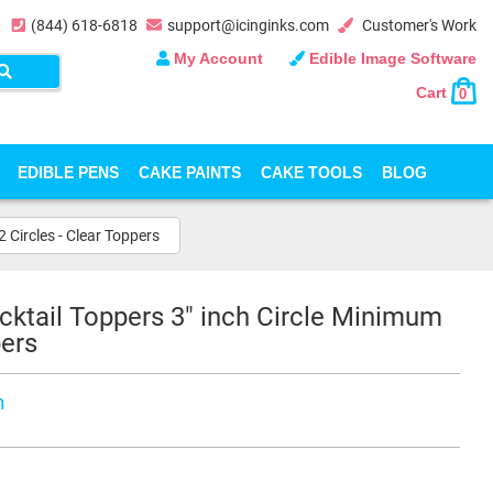
(844) 618-6818
support@icinginks.com
Customer's Work
My Account
Edible Image Software
Cart
0
EDIBLE PENS
CAKE PAINTS
CAKE TOOLS
BLOG
 Circles - Clear Toppers
cktail Toppers 3" inch Circle Minimum
pers
n