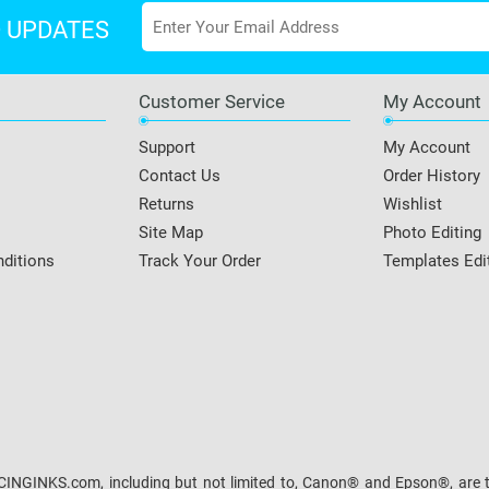
D UPDATES
Customer Service
My Account
Support
My Account
Contact Us
Order History
Returns
Wishlist
Site Map
Photo Editing
ditions
Track Your Order
Templates Edi
NGINKS.com, including but not limited to, Canon® and Epson®, are the 