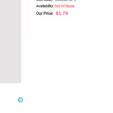
Availability:
Out Of Stock
$1.79
Our Price: