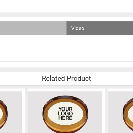
Video
Related Product