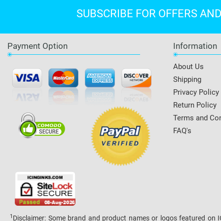
SUBSCRIBE FOR OFFERS AN
Payment Option
Information
About Us
Shipping
Privacy Policy
Return Policy
Terms and Con
FAQ's
1
Disclaimer: Some brand and product names or logos featured on ICI