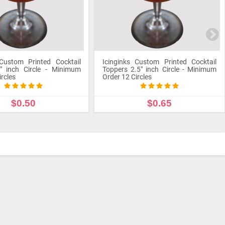
 Custom Printed Cocktail
Icinginks Custom Printed Cocktail
" inch Circle - Minimum
Toppers 2.5" inch Circle - Minimum
ircles
Order 12 Circles
$0.50
$0.65
STOMIZE PRODUCT
CUSTOMIZE PRODUCT