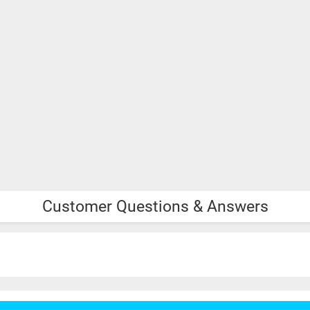
Customer Questions & Answers