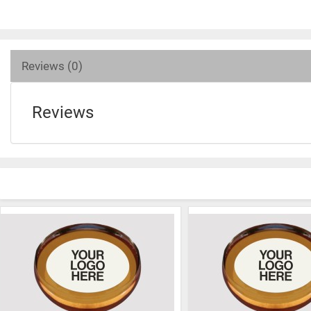
Reviews (0)
Reviews