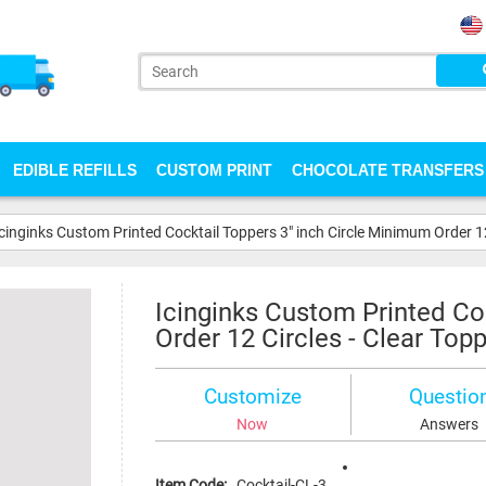
EDIBLE REFILLS
CUSTOM PRINT
CHOCOLATE TRANSFERS
Icinginks Custom Printed Cocktail Toppers 3" inch Circle Minimum Order 12
Icinginks Custom Printed Co
Order 12 Circles - Clear Top
Customize
Questio
Now
Answers
Item Code:
Cocktail-CL-3