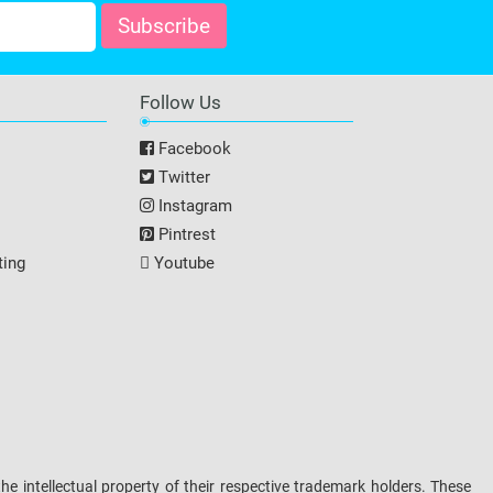
Follow Us
Facebook
Twitter
Instagram
Pintrest
ting
Youtube
intellectual property of their respective trademark holders. These