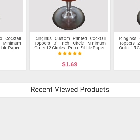
d Cocktail
Icinginks Custom Printed Cocktail
Icinginks
le Minimum
Toppers 3" inch Circle Minimum
Toppers 2
dible Paper
Order 12 Circles - Prime Edible Paper
Order 15 C
$1.69
UCT
CUSTOMIZE PRODUCT
CU
Recent Viewed Products