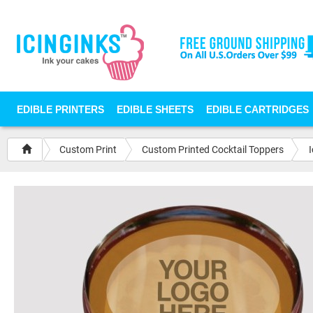
EDIBLE PRINTERS
EDIBLE SHEETS
EDIBLE CARTRIDGES
Custom Print
Custom Printed Cocktail Toppers