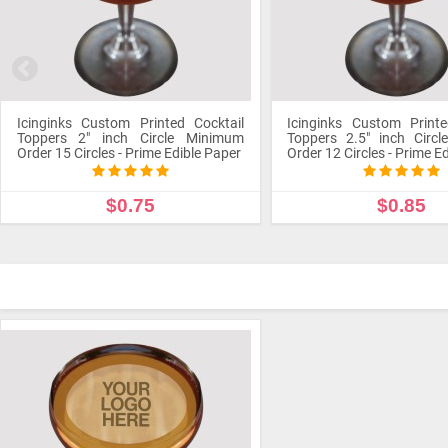
Icinginks Custom Printed Cocktail
Icinginks Custom Printe
Toppers 2" inch Circle Minimum
Toppers 2.5" inch Circ
Order 15 Circles - Prime Edible Paper
Order 12 Circles - Prime E
$0.75
$0.85
CUSTOMIZE PRODUCT
CUSTOMIZE PROD