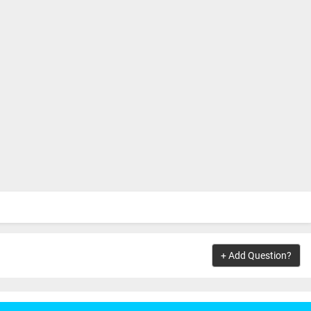
+ Add Question?