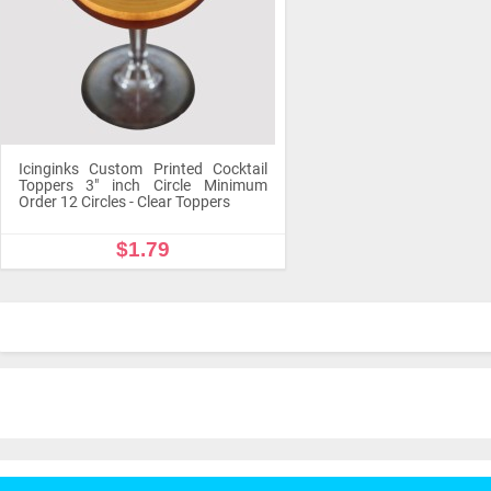
Icinginks Custom Printed Cocktail
Toppers 3" inch Circle Minimum
Order 12 Circles - Clear Toppers
$1.79
OUT OF STOCK