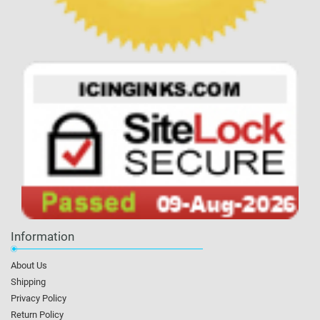
Information
About Us
Shipping
Privacy Policy
Return Policy