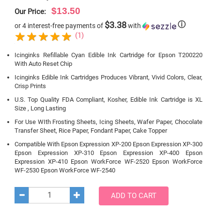
$13.50
Our Price:
$3.38
ⓘ
or 4 interest-free payments of
with
(1)
Icinginks Refillable Cyan Edible Ink Cartridge for Epson T200220
With Auto Reset Chip
Icinginks Edible Ink Cartridges Produces Vibrant, Vivid Colors, Clear,
Crisp Prints
U.S. Top Quality FDA Compliant, Kosher, Edible Ink Cartridge is XL
Size , Long Lasting
For Use WIth Frosting Sheets, Icing Sheets, Wafer Paper, Chocolate
Transfer Sheet, Rice Paper, Fondant Paper, Cake Topper
Compatible With Epson Expression XP-200 Epson Expression XP-300
Epson Expression XP-310 Epson Expression XP-400 Epson
Expression XP-410 Epson WorkForce WF-2520 Epson WorkForce
WF-2530 Epson WorkForce WF-2540
ADD TO CART