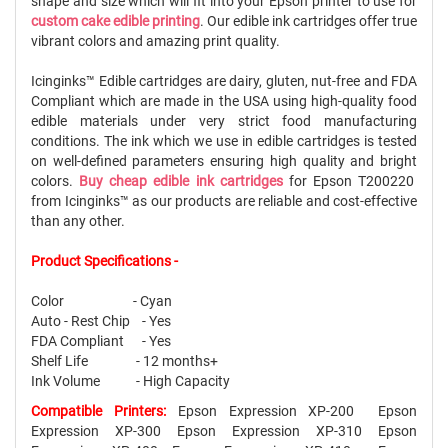
shape and size which will fit into your Epson printer to use for
custom cake edible printing
. Our edible ink cartridges offer true
vibrant colors and amazing print quality.
Icinginks™ Edible cartridges are dairy, gluten, nut-free and FDA
Compliant which are made in the USA using high-quality food
edible materials under very strict food manufacturing
conditions. The ink which we use in edible cartridges is tested
on well-defined parameters ensuring high quality and bright
colors.
Buy cheap edible ink cartridges
for Epson T200220
from Icinginks™ as our products are reliable and cost-effective
than any other.
Product Specifications -
Color - Cyan
Auto - Rest Chip - Yes
FDA Compliant - Yes
Shelf Life - 12 months+
Ink Volume - High Capacity
Compatible Printers:
Epson Expression XP-200 Epson
Expression XP-300 Epson Expression XP-310 Epson