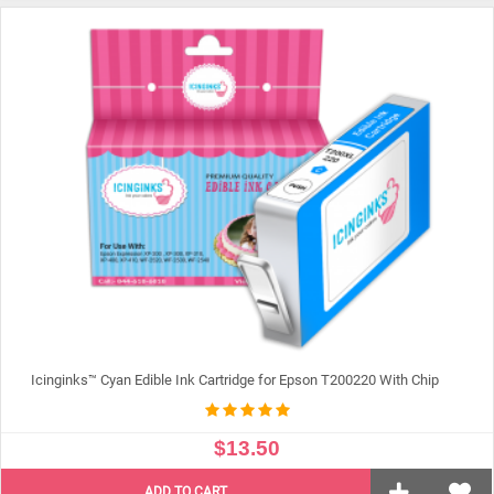
ADD TO CART
Icinginks™ Cyan Edible Ink Cartridge for Epson T200220 With Chip
$13.50
ADD TO CART