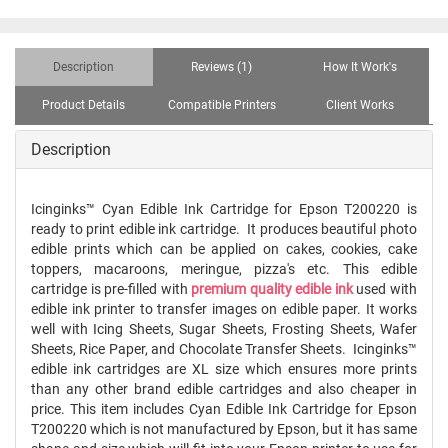
Description
Reviews (1)
How It Work's
Product Details
Compatible Printers
Client Works
Description
Icinginks™ Cyan Edible Ink Cartridge for Epson T200220 is
ready to print edible ink cartridge. It produces beautiful photo
edible prints which can be applied on cakes, cookies, cake
toppers, macaroons, meringue, pizza's etc. This edible
cartridge is pre-filled with
premium quality edible ink
used with
edible ink printer to transfer images on edible paper. It works
well with Icing Sheets, Sugar Sheets, Frosting Sheets, Wafer
Sheets, Rice Paper, and Chocolate Transfer Sheets. Icinginks™
edible ink cartridges are XL size which ensures more prints
than any other brand edible cartridges and also cheaper in
price. This item includes Cyan Edible Ink Cartridge for Epson
T200220 which is not manufactured by Epson, but it has same