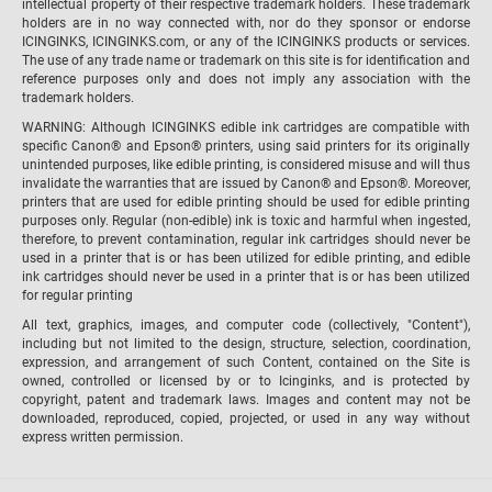
intellectual property of their respective trademark holders. These trademark
holders are in no way connected with, nor do they sponsor or endorse
ICINGINKS, ICINGINKS.com, or any of the ICINGINKS products or services.
The use of any trade name or trademark on this site is for identification and
reference purposes only and does not imply any association with the
trademark holders.
WARNING: Although ICINGINKS edible ink cartridges are compatible with
specific Canon® and Epson® printers, using said printers for its originally
unintended purposes, like edible printing, is considered misuse and will thus
invalidate the warranties that are issued by Canon® and Epson®. Moreover,
printers that are used for edible printing should be used for edible printing
purposes only. Regular (non-edible) ink is toxic and harmful when ingested,
therefore, to prevent contamination, regular ink cartridges should never be
used in a printer that is or has been utilized for edible printing, and edible
ink cartridges should never be used in a printer that is or has been utilized
for regular printing
All text, graphics, images, and computer code (collectively, "Content"),
including but not limited to the design, structure, selection, coordination,
expression, and arrangement of such Content, contained on the Site is
owned, controlled or licensed by or to Icinginks, and is protected by
copyright, patent and trademark laws. Images and content may not be
downloaded, reproduced, copied, projected, or used in any way without
express written permission.