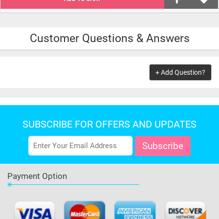
Customer Questions & Answers
+ Add Question?
SUBSCRIBE FOR OFFERS AND UPDATES
Payment Option