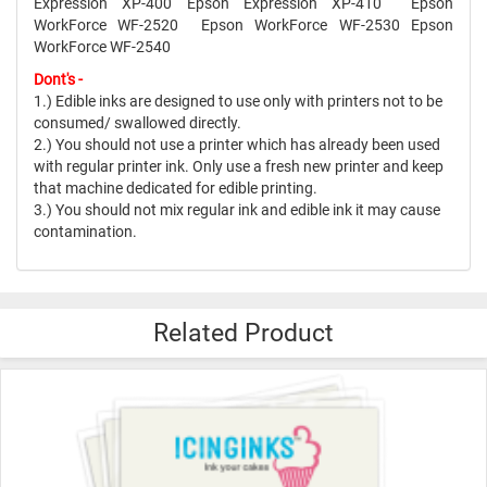
Expression XP-400 Epson Expression XP-410 Epson
WorkForce WF-2520 Epson WorkForce WF-2530 Epson
WorkForce WF-2540
Dont's -
1.) Edible inks are designed to use only with printers not to be
consumed/ swallowed directly.
2.) You should not use a printer which has already been used
with regular printer ink. Only use a fresh new printer and keep
that machine dedicated for edible printing.
3.) You should not mix regular ink and edible ink it may cause
contamination.
Related Product