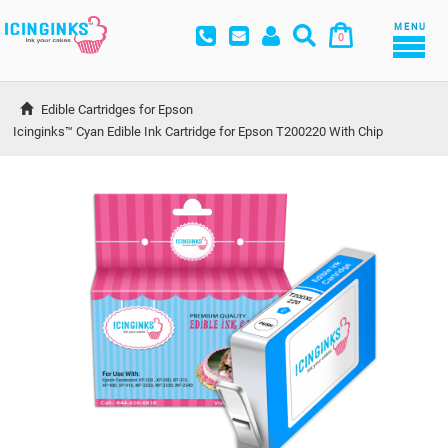
MENU
0
Edible Cartridges for Epson
Icinginks™ Cyan Edible Ink Cartridge for Epson T200220 With Chip