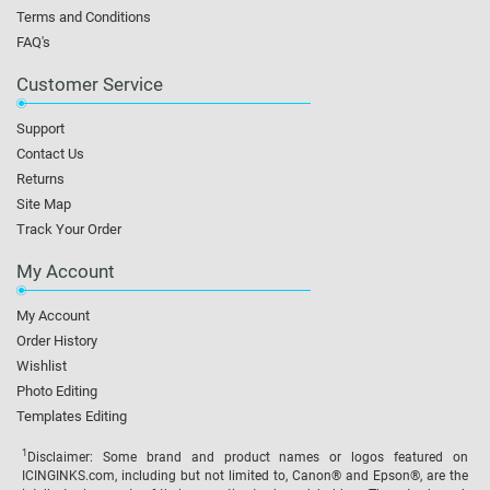
Terms and Conditions
FAQ's
Customer Service
Support
Contact Us
Returns
Site Map
Track Your Order
My Account
My Account
Order History
Wishlist
Photo Editing
Templates Editing
1
Disclaimer: Some brand and product names or logos featured on
ICINGINKS.com, including but not limited to, Canon® and Epson®, are the