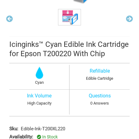
Icinginks™ Cyan Edible Ink Cartridge
for Epson T200220 With Chip
Refillable
Edible Cartridge
Cyan
Ink Volume
Questions
High Capacity
0 Answers
Sku:
Edible-Ink-T200XL220
Availability:
In Stock