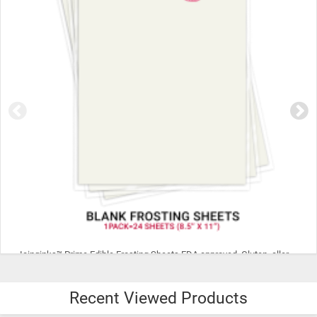
Icinginks™ Prime Edible Frosting Sheets FDA approved, Gluten, allergen free (8.5”X11") Pack - 24 sheets US Letter Size
Recent Viewed Products
$29.99