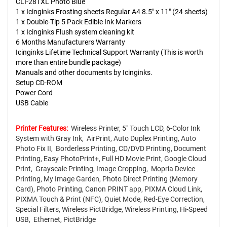
CLI-281XL Photo Blue
1 x Icinginks Frosting sheets Regular A4 8.5" x 11" (24 sheets)
1 x Double-Tip 5 Pack Edible Ink Markers
1 x Icinginks Flush system cleaning kit
6 Months Manufacturers Warranty
Icinginks Lifetime Technical Support Warranty (This is worth
more than entire bundle package)
Manuals and other documents by Icinginks.
Setup CD-ROM
Power Cord
USB Cable
Printer Features:
Wireless Printer, 5" Touch LCD, 6-Color Ink
System with Gray Ink, AirPrint, Auto Duplex Printing, Auto
Photo Fix II, Borderless Printing, CD/DVD Printing, Document
Printing, Easy PhotoPrint+, Full HD Movie Print, Google Cloud
Print, Grayscale Printing, Image Cropping, Mopria Device
Printing, My Image Garden, Photo Direct Printing (Memory
Card), Photo Printing, Canon PRINT app, PIXMA Cloud Link,
PIXMA Touch & Print (NFC), Quiet Mode, Red-Eye Correction,
Special Filters, Wireless PictBridge, Wireless Printing, Hi-Speed
USB, Ethernet, PictBridge