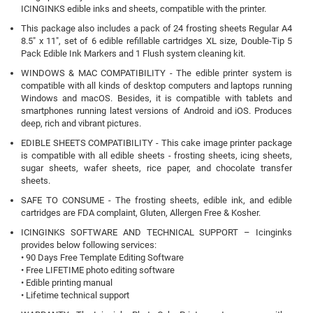
ICINGINKS edible inks and sheets, compatible with the printer.
This package also includes a pack of 24 frosting sheets Regular A4
8.5" x 11", set of 6 edible refillable cartridges XL size, Double-Tip 5
Pack Edible Ink Markers and 1 Flush system cleaning kit.
WINDOWS & MAC COMPATIBILITY - The edible printer system is
compatible with all kinds of desktop computers and laptops running
Windows and macOS. Besides, it is compatible with tablets and
smartphones running latest versions of Android and iOS. Produces
deep, rich and vibrant pictures.
EDIBLE SHEETS COMPATIBILITY - This cake image printer package
is compatible with all edible sheets - frosting sheets, icing sheets,
sugar sheets, wafer sheets, rice paper, and chocolate transfer
sheets.
SAFE TO CONSUME - The frosting sheets, edible ink, and edible
cartridges are FDA complaint, Gluten, Allergen Free & Kosher.
ICINGINKS SOFTWARE AND TECHNICAL SUPPORT – Icinginks
provides below following services:
• 90 Days Free Template Editing Software
• Free LIFETIME photo editing software
• Edible printing manual
• Lifetime technical support