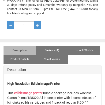
WARRANTY - The Icinginks Photo Cake Printer system comes with a
30 days refund policy and 6 months warranty by Icinginks. You can
contact us Mon-Fri 8am – 5pm PST Toll Free (844) 618-6818 for any
troubleshooting and support.
Description
Reviews (4)
How It Work's
Product Details
Client Works
Description
High Resolution Edible Image Printer
This
edible image printer
bundle package includes Wireless
Canon Pixma TS8320 All-in-one printer with 1 complete set of
Icinginks edible cartridges and 1 pack of regular 8.5 X 11