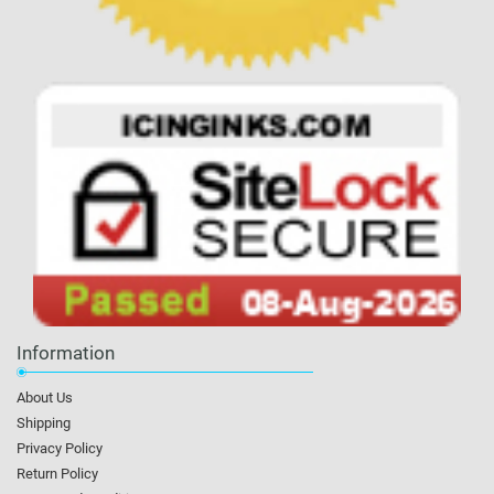
Information
About Us
Shipping
Privacy Policy
Return Policy