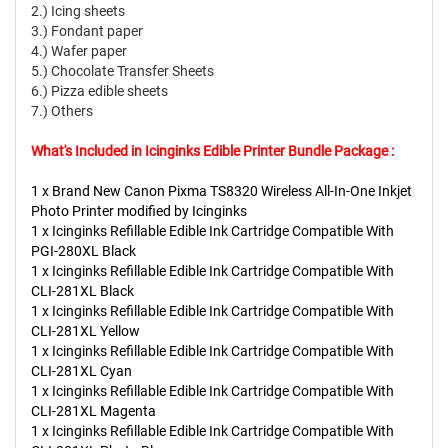
2.) Icing sheets
3.) Fondant paper
4.) Wafer paper
5.) Chocolate Transfer Sheets
6.) Pizza edible sheets
7.) Others
What's Included in Icinginks Edible Printer Bundle Package :
1 x Brand New Canon Pixma TS8320 Wireless All-In-One Inkjet
Photo Printer modified by Icinginks
1 x Icinginks Refillable Edible Ink Cartridge Compatible With
PGI-280XL Black
1 x Icinginks Refillable Edible Ink Cartridge Compatible With
CLI-281XL Black
1 x Icinginks Refillable Edible Ink Cartridge Compatible With
CLI-281XL Yellow
1 x Icinginks Refillable Edible Ink Cartridge Compatible With
CLI-281XL Cyan
1 x Icinginks Refillable Edible Ink Cartridge Compatible With
CLI-281XL Magenta
1 x Icinginks Refillable Edible Ink Cartridge Compatible With