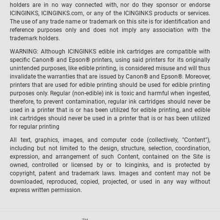
holders are in no way connected with, nor do they sponsor or endorse
ICINGINKS, ICINGINKS.com, or any of the ICINGINKS products or services.
The use of any trade name or trademark on this site is for identification and
reference purposes only and does not imply any association with the
trademark holders.
WARNING: Although ICINGINKS edible ink cartridges are compatible with
specific Canon® and Epson® printers, using said printers for its originally
unintended purposes, like edible printing, is considered misuse and will thus
invalidate the warranties that are issued by Canon® and Epson®. Moreover,
printers that are used for edible printing should be used for edible printing
purposes only. Regular (non-edible) ink is toxic and harmful when ingested,
therefore, to prevent contamination, regular ink cartridges should never be
used in a printer that is or has been utilized for edible printing, and edible
ink cartridges should never be used in a printer that is or has been utilized
for regular printing
All text, graphics, images, and computer code (collectively, "Content"),
including but not limited to the design, structure, selection, coordination,
expression, and arrangement of such Content, contained on the Site is
owned, controlled or licensed by or to Icinginks, and is protected by
copyright, patent and trademark laws. Images and content may not be
downloaded, reproduced, copied, projected, or used in any way without
express written permission.