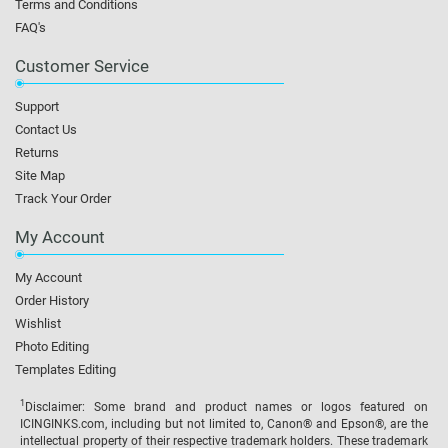
Terms and Conditions
FAQ's
Customer Service
Support
Contact Us
Returns
Site Map
Track Your Order
My Account
My Account
Order History
Wishlist
Photo Editing
Templates Editing
1
Disclaimer: Some brand and product names or logos featured on
ICINGINKS.com, including but not limited to, Canon® and Epson®, are the
intellectual property of their respective trademark holders. These trademark