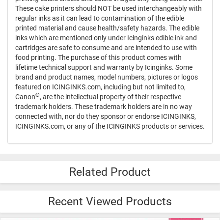
These cake printers should NOT be used interchangeably with
regular inks as it can lead to contamination of the edible
printed material and cause health/safety hazards. The edible
inks which are mentioned only under Icinginks edible ink and
cartridges are safe to consume and are intended to use with
food printing. The purchase of this product comes with
lifetime technical support and warranty by Icinginks. Some
brand and product names, model numbers, pictures or logos
featured on ICINGINKS.com, including but not limited to,
®
Canon
, are the intellectual property of their respective
trademark holders. These trademark holders are in no way
connected with, nor do they sponsor or endorse ICINGINKS,
ICINGINKS.com, or any of the ICINGINKS products or services.
Related Product
Recent Viewed Products