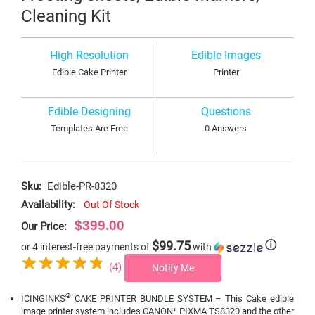
Cleaning Kit
High Resolution
Edible Images
Edible Cake Printer
Printer
Edible Designing
Questions
Templates Are Free
0 Answers
Sku:
Edible-PR-8320
Availability:
Out Of Stock
$399.00
Our Price:
$99.75
ⓘ
or 4 interest-free payments of
with
(4)
Notify Me
®
ICINGINKS
CAKE PRINTER BUNDLE SYSTEM – This Cake edible
image printer system includes CANON¹ PIXMA TS8320 and the other