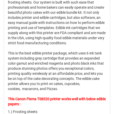
frosting sheets. Our system is built with such ease that
professionals and home bakers can easily operate and create
beautiful photo cakes with our edible bundle kit. It not only
includes printer and edible cartridges, but also software, an
easy manual guide with instructions on how to perform edible
printing and use of templates. Edible ink cartridges that we
supply along with this printer are FDA compliant and are made
in the USA, using high-quality food edible materials under very
strict food manufacturing conditions.
This is the best edible printer package, which uses 6 ink tank
system including grey cartridge that provides an expanded
color gamut and enriched magenta and photo black inks that
produce stunning photos offers you exceptional colors,
printing quality wirelessly at an affordable price, and lets you
be on top of the cake decorating concepts. The edible cake
printer allows you to print on cakes, cupcakes,
cookies, macarons, and Pizzas.
This Canon Pixma TS8320 printer works well with below edible
papers :
1.) Frosting sheets