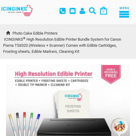
MENU
0
Photo Cake Edible Printers
®
ICINGINKS
 High Resolution Edible Printer Bundle System for Canon 
Pixma TS8320 (Wireless + Scanner) Comes with Edible Cartridges, 
Frosting sheets, Edible Markers, Cleaning Kit