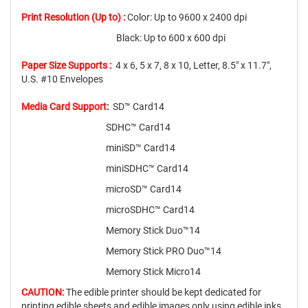
Print Resolution (Up to) :
Color: Up to 9600 x 2400 dpi
Black: Up to 600 x 600 dpi
Paper Size Supports :
4 x 6, 5 x 7, 8 x 10, Letter, 8.5" x 11.7",
U.S. #10 Envelopes
Media Card Support
:
SD™ Card14
SDHC™ Card14
miniSD™ Card14
miniSDHC™ Card14
microSD™ Card14
microSDHC™ Card14
Memory Stick Duo™14
Memory Stick PRO Duo™14
Memory Stick Micro14
CAUTION:
The edible printer should be kept dedicated for
printing edible sheets and edible images only using edible inks.