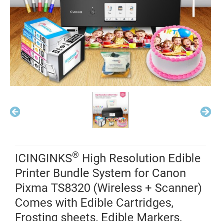
®
ICINGINKS
High Resolution Edible
Printer Bundle System for Canon
Pixma TS8320 (Wireless + Scanner)
Comes with Edible Cartridges,
Frosting sheets, Edible Markers,