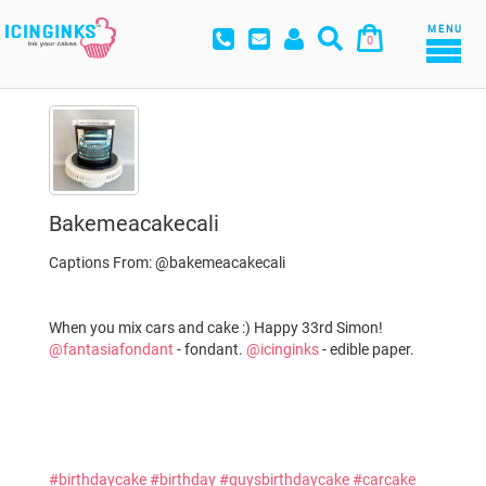
MENU
0
Bakemeacakecali
Captions From: @bakemeacakecali
When you mix cars and cake :) Happy 33rd Simon!
@fantasiafondant
- fondant.
@icinginks
- edible paper.
#birthdaycake
#birthday
#guysbirthdaycake
#carcake