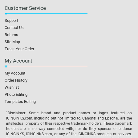
Customer Service
Support
Contact Us
Returns
Site Map
Track Your Order
My Account
My Account
Order History
Wishlist
Photo Editing
Templates Editing
1
Disclaimer: Some brand and product names or logos featured on
ICINGINKS.com, including but not limited to, Canon® and Epson®, are the
intellectual property of their respective trademark holders. These trademark
holders are in no way connected with, nor do they sponsor or endorse
ICINGINKS, ICINGINKS.com, or any of the ICINGINKS products or services.