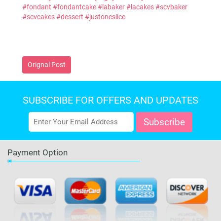
#fondant
#fondantcake
#labaker
#lacakes
#scvbaker
#scvcakes
#dessert
#justoneslice
Orignal Post
SUBSCRIBE FOR OFFERS AND UPDATES
Payment Option