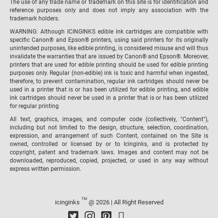
The use of any trade name or trademark on this site is for identification and
reference purposes only and does not imply any association with the
trademark holders.
WARNING: Although ICINGINKS edible ink cartridges are compatible with
specific Canon® and Epson® printers, using said printers for its originally
unintended purposes, like edible printing, is considered misuse and will thus
invalidate the warranties that are issued by Canon® and Epson®. Moreover,
printers that are used for edible printing should be used for edible printing
purposes only. Regular (non-edible) ink is toxic and harmful when ingested,
therefore, to prevent contamination, regular ink cartridges should never be
used in a printer that is or has been utilized for edible printing, and edible
ink cartridges should never be used in a printer that is or has been utilized
for regular printing
All text, graphics, images, and computer code (collectively, "Content"),
including but not limited to the design, structure, selection, coordination,
expression, and arrangement of such Content, contained on the Site is
owned, controlled or licensed by or to Icinginks, and is protected by
copyright, patent and trademark laws. Images and content may not be
downloaded, reproduced, copied, projected, or used in any way without
express written permission.
TM
icinginks
@ 2026 | All Right Reserved