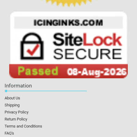
Information
About Us
Shipping
Privacy Policy
Return Policy
Terms and Conditions
FAQ's