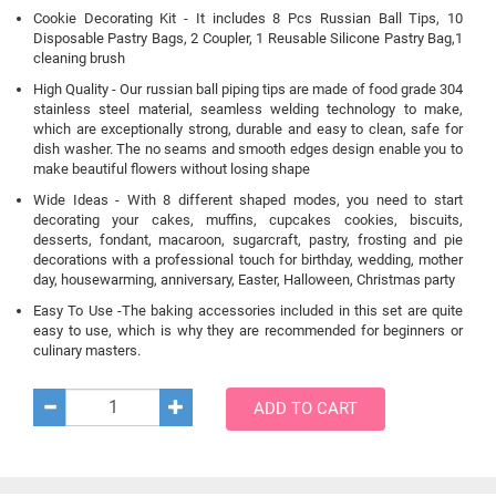
Cookie Decorating Kit - It includes 8 Pcs Russian Ball Tips, 10
Disposable Pastry Bags, 2 Coupler, 1 Reusable Silicone Pastry Bag,1
cleaning brush
High Quality - Our russian ball piping tips are made of food grade 304
stainless steel material, seamless welding technology to make,
which are exceptionally strong, durable and easy to clean, safe for
dish washer. The no seams and smooth edges design enable you to
make beautiful flowers without losing shape
Wide Ideas - With 8 different shaped modes, you need to start
decorating your cakes, muffins, cupcakes cookies, biscuits,
desserts, fondant, macaroon, sugarcraft, pastry, frosting and pie
decorations with a professional touch for birthday, wedding, mother
day, housewarming, anniversary, Easter, Halloween, Christmas party
Easy To Use -The baking accessories included in this set are quite
easy to use, which is why they are recommended for beginners or
culinary masters.
ADD TO CART