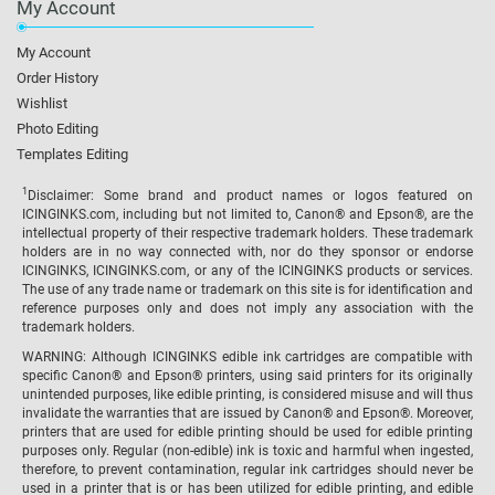
My Account
My Account
Order History
Wishlist
Photo Editing
Templates Editing
1
Disclaimer: Some brand and product names or logos featured on
ICINGINKS.com, including but not limited to, Canon® and Epson®, are the
intellectual property of their respective trademark holders. These trademark
holders are in no way connected with, nor do they sponsor or endorse
ICINGINKS, ICINGINKS.com, or any of the ICINGINKS products or services.
The use of any trade name or trademark on this site is for identification and
reference purposes only and does not imply any association with the
trademark holders.
WARNING: Although ICINGINKS edible ink cartridges are compatible with
specific Canon® and Epson® printers, using said printers for its originally
unintended purposes, like edible printing, is considered misuse and will thus
invalidate the warranties that are issued by Canon® and Epson®. Moreover,
printers that are used for edible printing should be used for edible printing
purposes only. Regular (non-edible) ink is toxic and harmful when ingested,
therefore, to prevent contamination, regular ink cartridges should never be
used in a printer that is or has been utilized for edible printing, and edible