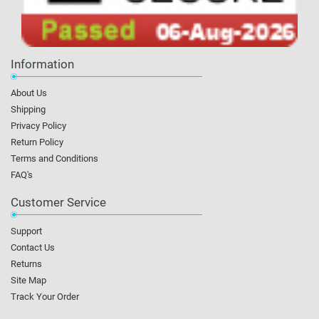
Information
About Us
Shipping
Privacy Policy
Return Policy
Terms and Conditions
FAQ's
Customer Service
Support
Contact Us
Returns
Site Map
Track Your Order