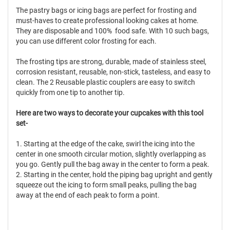
The pastry bags or icing bags are perfect for frosting and
must-haves to create professional looking cakes at home.
They are disposable and 100% food safe. With 10 such bags,
you can use different color frosting for each.
The frosting tips are strong, durable, made of stainless steel,
corrosion resistant, reusable, non-stick, tasteless, and easy to
clean. The 2 Reusable plastic couplers are easy to switch
quickly from one tip to another tip.
Here are two ways to decorate your cupcakes with this tool
set-
1. Starting at the edge of the cake, swirl the icing into the
center in one smooth circular motion, slightly overlapping as
you go. Gently pull the bag away in the center to form a peak.
2. Starting in the center, hold the piping bag upright and gently
squeeze out the icing to form small peaks, pulling the bag
away at the end of each peak to form a point.