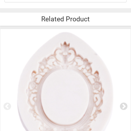
Related Product