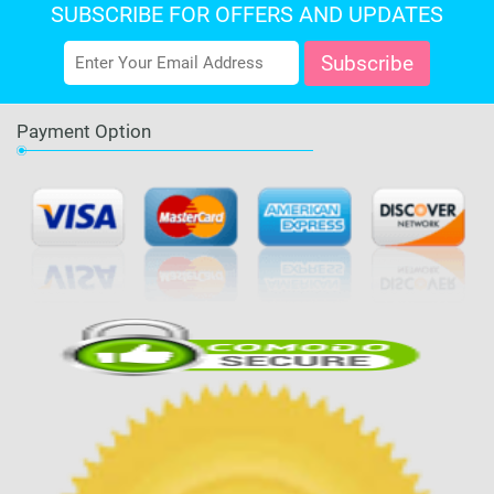
SUBSCRIBE FOR OFFERS AND UPDATES
Payment Option