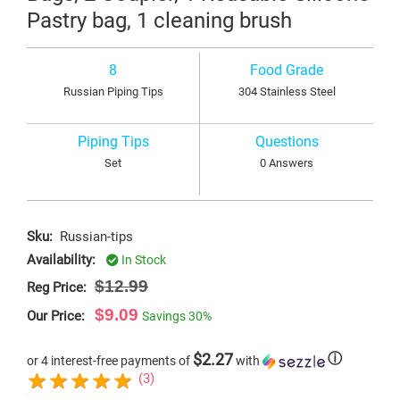
Pastry bag, 1 cleaning brush
8
Food Grade
Russian Piping Tips
304 Stainless Steel
Piping Tips
Questions
Set
0 Answers
Sku:
Russian-tips
Availability:
In Stock
$12.99
Reg Price:
$9.09
Our Price:
Savings
30%
$2.27
ⓘ
or 4 interest-free payments of
with
(3)