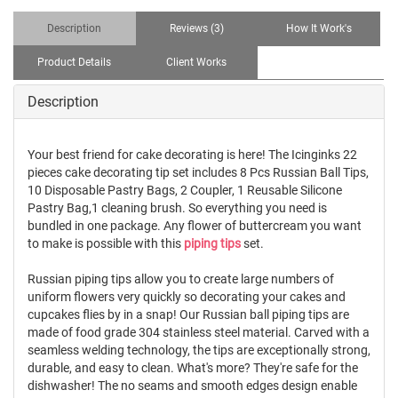
Description
Reviews (3)
How It Work's
Product Details
Client Works
Description
Your best friend for cake decorating is here! The Icinginks 22
pieces cake decorating tip set includes 8 Pcs Russian Ball Tips,
10 Disposable Pastry Bags, 2 Coupler, 1 Reusable Silicone
Pastry Bag,1 cleaning brush. So everything you need is
bundled in one package. Any flower of buttercream you want
to make is possible with this
piping tips
set.
Russian piping tips allow you to create large numbers of
uniform flowers very quickly so decorating your cakes and
cupcakes flies by in a snap! Our Russian ball piping tips are
made of food grade 304 stainless steel material. Carved with a
seamless welding technology, the tips are exceptionally strong,
durable, and easy to clean. What's more? They're safe for the
dishwasher! The no seams and smooth edges design enable