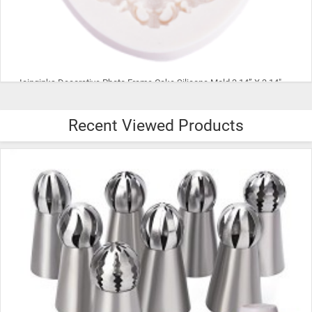
Icinginks Decorative Photo Frame Cake Silicone Mold 3.14” X 3.14" X 0.78" | Diamond Shape White Photo Frame Food Grade Silicone Mold
Recent Viewed Products
$63.99
ADD TO CART