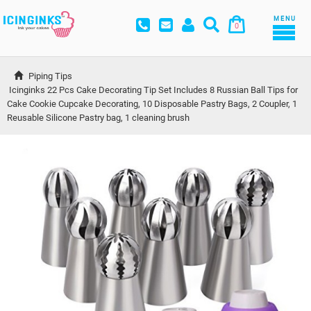
MENU
0
Piping Tips
Icinginks 22 Pcs Cake Decorating Tip Set Includes 8 Russian Ball Tips for 
Cake Cookie Cupcake Decorating, 10 Disposable Pastry Bags, 2 Coupler, 1 
Reusable Silicone Pastry bag, 1 cleaning brush