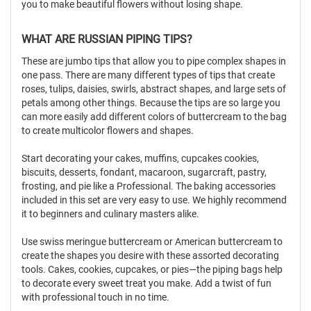
you to make beautiful flowers without losing shape.
WHAT ARE RUSSIAN PIPING TIPS?
These are jumbo tips that allow you to pipe complex shapes in
one pass. There are many different types of tips that create
roses, tulips, daisies, swirls, abstract shapes, and large sets of
petals among other things. Because the tips are so large you
can more easily add different colors of buttercream to the bag
to create multicolor flowers and shapes.
Start decorating your cakes, muffins, cupcakes cookies,
biscuits, desserts, fondant, macaroon, sugarcraft, pastry,
frosting, and pie like a Professional. The baking accessories
included in this set are very easy to use. We highly recommend
it to beginners and culinary masters alike.
Use swiss meringue buttercream or American buttercream to
create the shapes you desire with these assorted decorating
tools. Cakes, cookies, cupcakes, or pies—the piping bags help
to decorate every sweet treat you make. Add a twist of fun
with professional touch in no time.