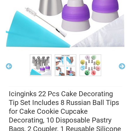
Icinginks 22 Pcs Cake Decorating
Tip Set Includes 8 Russian Ball Tips
for Cake Cookie Cupcake
Decorating, 10 Disposable Pastry
Bags, 2 Coupler, 1 Reusable Silicone