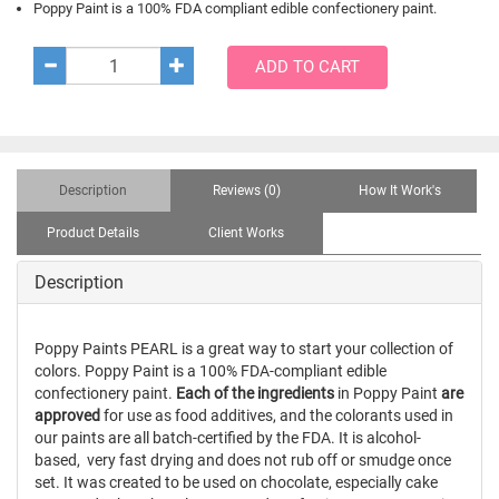
Poppy Paint is a 100% FDA compliant edible confectionery paint.
ADD TO CART
Description
Reviews (0)
How It Work's
Product Details
Client Works
Description
Poppy Paints PEARL is a great way to start your collection of
colors. Poppy Paint is a 100%
FDA-compliant
edible
confectionery paint.
Each of the ingredients
in Poppy Paint
are
approved
for use as food additives, and the colorants used in
our paints are all batch-certified by the
FDA. It is alcohol-
based, very fast drying and does not rub off or smudge once
set. It was created to be used on chocolate, especially cake