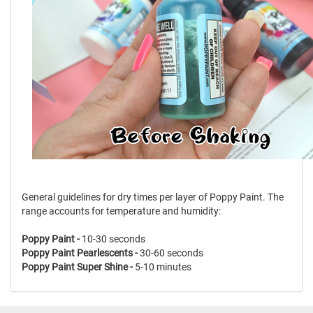
General guidelines for dry times per layer of Poppy Paint. The
range accounts for temperature and humidity:
Poppy Paint -
10-30 seconds
Poppy Paint Pearlescents -
30-60 seconds
Poppy Paint Super Shine -
5-10 minutes