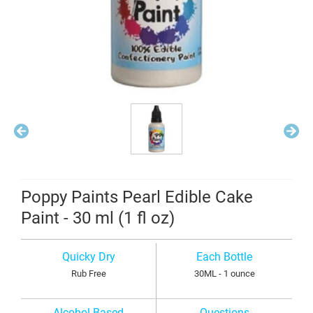
Poppy Paints Pearl Edible Cake
Paint - 30 ml (1 fl oz)
Quicky Dry
Each Bottle
Rub Free
30ML - 1 ounce
Alcohol Based
Questions