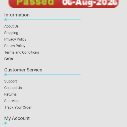
Information
About Us
Shipping
Privacy Policy
Return Policy
Terms and Conditions
FAQ's
Customer Service
Support
Contact Us
Returns
Site Map
Track Your Order
My Account