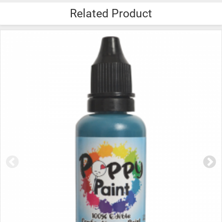
Related Product