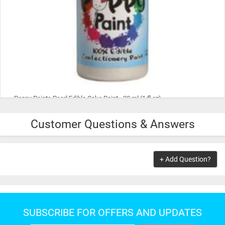
Poppy Paints Pearl Edible Cake Paint - 30 ml (1 fl oz)
Customer Questions & Answers
$9.99
ADD TO CART
+ Add Question?
SUBSCRIBE FOR OFFERS AND UPDATES