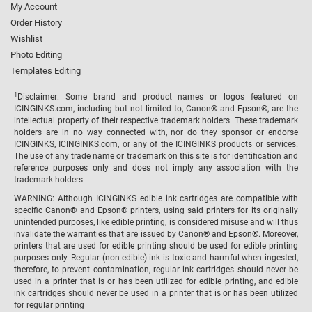
My Account
Order History
Wishlist
Photo Editing
Templates Editing
1
Disclaimer: Some brand and product names or logos featured on
ICINGINKS.com, including but not limited to, Canon® and Epson®, are the
intellectual property of their respective trademark holders. These trademark
holders are in no way connected with, nor do they sponsor or endorse
ICINGINKS, ICINGINKS.com, or any of the ICINGINKS products or services.
The use of any trade name or trademark on this site is for identification and
reference purposes only and does not imply any association with the
trademark holders.
WARNING: Although ICINGINKS edible ink cartridges are compatible with
specific Canon® and Epson® printers, using said printers for its originally
unintended purposes, like edible printing, is considered misuse and will thus
invalidate the warranties that are issued by Canon® and Epson®. Moreover,
printers that are used for edible printing should be used for edible printing
purposes only. Regular (non-edible) ink is toxic and harmful when ingested,
therefore, to prevent contamination, regular ink cartridges should never be
used in a printer that is or has been utilized for edible printing, and edible
ink cartridges should never be used in a printer that is or has been utilized
for regular printing