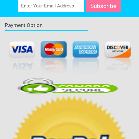
Payment Option