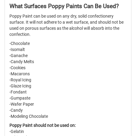
What Surfaces Poppy Paints Can Be Used?
Poppy Paint can be used on any dry, solid confectionery
surface. It will not adhere to a wet surface, and should not be
used on porous surfaces as the alcohol will absorb into the
confection.
-Chocolate
-Isomalt
-Ganache
-Candy Melts
-Cookies
-Macarons
-Royal Icing
-Glaze Icing
-Fondant
-Gumpaste
-Wafer Paper
-Candy
-Modeling Chocolate
Poppy Paint should not be used on:
-Gelatin