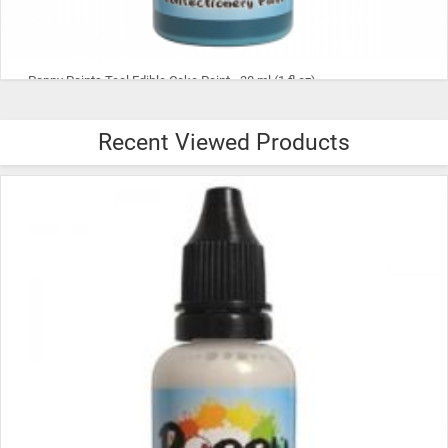
Poppy Paints Purple Edible Cake Paint - 30 ml (1 fl oz)
Recent Viewed Products
$8.99
ADD TO CART