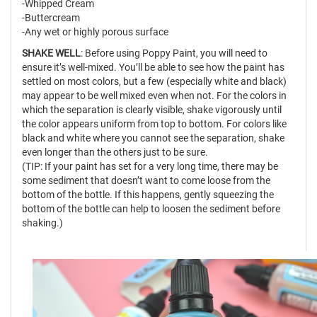
-Whipped Cream
-Buttercream
-Any wet or highly porous surface
SHAKE WELL
: Before using Poppy Paint, you will need to
ensure it’s well-mixed. You’ll be able to see how the paint has
settled on most colors, but a few (especially white and black)
may appear to be well mixed even when not. For the colors in
which the separation is clearly visible, shake vigorously until
the color appears uniform from top to bottom. For colors like
black and white where you cannot see the separation, shake
even longer than the others just to be sure.
(TIP: If your paint has set for a very long time, there may be
some sediment that doesn’t want to come loose from the
bottom of the bottle. If this happens, gently squeezing the
bottom of the bottle can help to loosen the sediment before
shaking.)