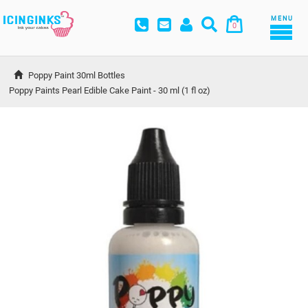
MENU
0
Poppy Paint 30ml Bottles
Poppy Paints Pearl Edible Cake Paint - 30 ml (1 fl oz)