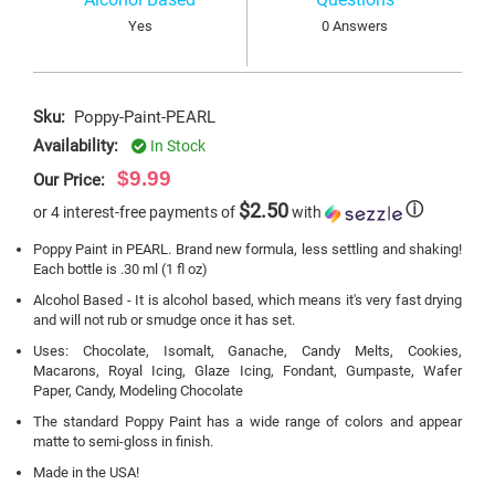
Yes
0 Answers
Sku:
Poppy-Paint-PEARL
Availability:
In Stock
$9.99
Our Price:
$2.50
ⓘ
or 4 interest-free payments of
with
Poppy Paint in PEARL. Brand new formula, less settling and shaking!
Each bottle is .30 ml (1 fl oz)
Alcohol Based - It is alcohol based, which means it's very fast drying
and will not rub or smudge once it has set.
Uses: Chocolate, Isomalt, Ganache, Candy Melts, Cookies,
Macarons, Royal Icing, Glaze Icing, Fondant, Gumpaste, Wafer
Paper, Candy, Modeling Chocolate
The standard Poppy Paint has a wide range of colors and appear
matte to semi-gloss in finish.
Made in the USA!