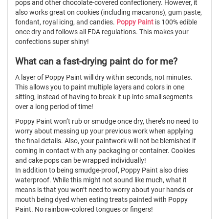
pops and other chocolate-covered confectionery. However, it
also works great on cookies (including
macarons), gum paste,
fondant, royal icing, and candies.
Poppy Paint
is 100% edible
once dry and follows all
FDA
regulations. This makes your
confections super shiny!
What can a fast-drying paint do for me?
A layer of Poppy Paint will dry within seconds, not minutes.
This allows you to paint multiple layers and colors in one
sitting, instead of having to break it up into small segments
over a long period of time!
Poppy Paint won’t rub or smudge once dry, there’s no need to
worry about messing up your previous work when applying
the final details. Also, your paintwork will not be blemished if
coming in contact with any packaging or container. Cookies
and cake pops can be wrapped individually!
In addition to being smudge-proof, Poppy Paint also dries
waterproof. While this might not sound like much, what it
means is that you won’t need to worry about your hands or
mouth being dyed when eating treats painted with Poppy
Paint. No rainbow-colored tongues or fingers!