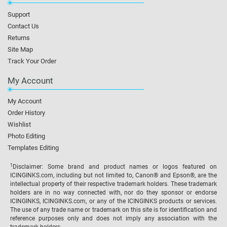
Support
Contact Us
Returns
Site Map
Track Your Order
My Account
My Account
Order History
Wishlist
Photo Editing
Templates Editing
1
Disclaimer: Some brand and product names or logos featured on
ICINGINKS.com, including but not limited to, Canon® and Epson®, are the
intellectual property of their respective trademark holders. These trademark
holders are in no way connected with, nor do they sponsor or endorse
ICINGINKS, ICINGINKS.com, or any of the ICINGINKS products or services.
The use of any trade name or trademark on this site is for identification and
reference purposes only and does not imply any association with the