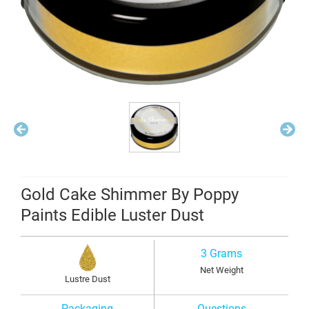
Gold Cake Shimmer By Poppy
Paints Edible Luster Dust
3 Grams
Net Weight
Lustre Dust
Packaging
Questions