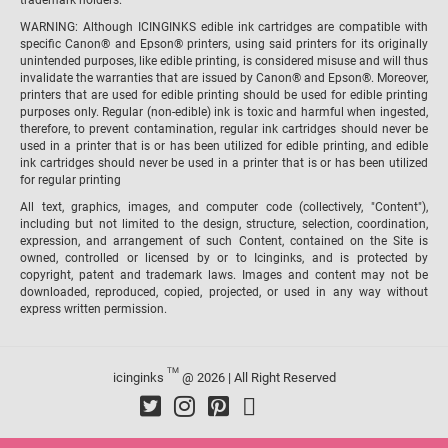
trademark holders.
WARNING: Although ICINGINKS edible ink cartridges are compatible with
specific Canon® and Epson® printers, using said printers for its originally
unintended purposes, like edible printing, is considered misuse and will thus
invalidate the warranties that are issued by Canon® and Epson®. Moreover,
printers that are used for edible printing should be used for edible printing
purposes only. Regular (non-edible) ink is toxic and harmful when ingested,
therefore, to prevent contamination, regular ink cartridges should never be
used in a printer that is or has been utilized for edible printing, and edible
ink cartridges should never be used in a printer that is or has been utilized
for regular printing
All text, graphics, images, and computer code (collectively, "Content"),
including but not limited to the design, structure, selection, coordination,
expression, and arrangement of such Content, contained on the Site is
owned, controlled or licensed by or to Icinginks, and is protected by
copyright, patent and trademark laws. Images and content may not be
downloaded, reproduced, copied, projected, or used in any way without
express written permission.
TM
icinginks
@ 2026 | All Right Reserved