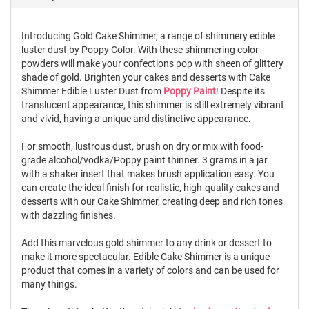
Introducing Gold Cake Shimmer, a range of shimmery edible
luster dust by Poppy Color. With these shimmering color
powders will make your confections pop with sheen of glittery
shade of gold. Brighten your cakes and desserts with Cake
Shimmer Edible Luster Dust from
Poppy Paint
! Despite its
translucent appearance, this shimmer is still extremely vibrant
and vivid, having a unique and distinctive appearance.
For smooth, lustrous dust, brush on dry or mix with food-
grade alcohol/vodka/Poppy paint thinner. 3 grams in a jar
with a shaker insert that makes brush application easy. You
can create the ideal finish for realistic, high-quality cakes and
desserts with our Cake Shimmer, creating deep and rich tones
with dazzling finishes.
Add this marvelous gold shimmer to any drink or dessert to
make it more spectacular. Edible Cake Shimmer is a unique
product that comes in a variety of colors and can be used for
many things.