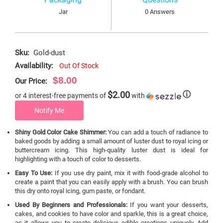
Jar
0 Answers
Sku:
Gold-dust
Availability:
Out Of Stock
$8.00
Our Price:
$2.00
ⓘ
or 4 interest-free payments of
with
Notify Me
Shiny Gold Color Cake Shimmer:
You can add a touch of radiance to
baked goods by adding a small amount of luster dust to royal icing or
buttercream icing. This high-quality luster dust is ideal for
highlighting with a touch of color to desserts.
Easy To Use:
If you use dry paint, mix it with food-grade alcohol to
create a paint that you can easily apply with a brush. You can brush
this dry onto royal icing, gum paste, or fondant.
Used By Beginners and Professionals:
If you want your desserts,
cakes, and cookies to have color and sparkle, this is a great choice,
as it allows you to create delicious edible creations uniquely. Add