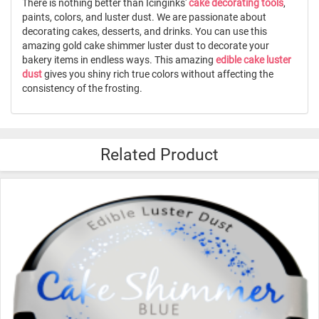
There is nothing better than Icinginks'
cake decorating tools
,
paints, colors, and luster dust. We are passionate about
decorating cakes, desserts, and drinks. You can use this
amazing gold cake shimmer luster dust to decorate your
bakery items in endless ways. This amazing
edible cake luster
dust
gives you shiny rich true colors without affecting the
consistency of the frosting.
Related Product