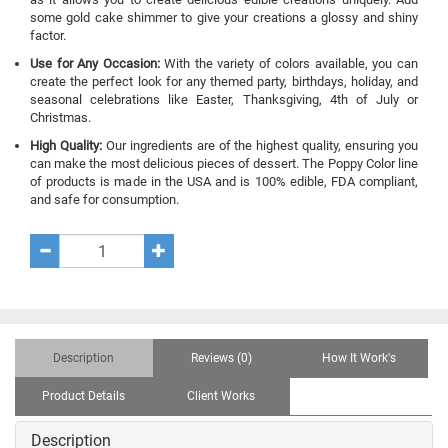
some gold cake shimmer to give your creations a glossy and shiny
factor.
Use for Any Occasion:
With the variety of colors available, you can
create the perfect look for any themed party, birthdays, holiday, and
seasonal celebrations like Easter, Thanksgiving, 4th of July or
Christmas.
High Quality:
Our ingredients are of the highest quality, ensuring you
can make the most delicious pieces of dessert. The Poppy Color line
of products is made in the USA and is 100% edible, FDA compliant,
and safe for consumption.
Description
Reviews (0)
How It Work's
Product Details
Client Works
Description