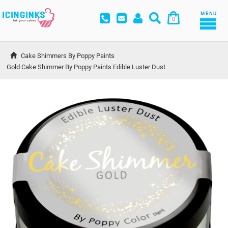
MENU
0
Cake Shimmers By Poppy Paints
Gold Cake Shimmer By Poppy Paints Edible Luster Dust