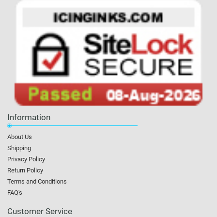
Information
About Us
Shipping
Privacy Policy
Return Policy
Terms and Conditions
FAQ's
Customer Service