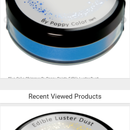
Blue Cake Shimmer By Poppy Paints Edible Luster Dust
Recent Viewed Products
$8.00
ADD TO CART