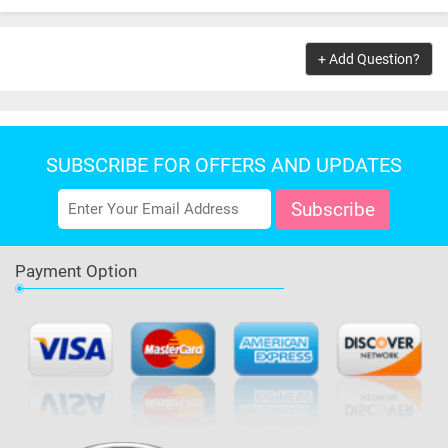
OUT OF STOCK
+ Add Question?
SUBSCRIBE FOR OFFERS AND UPDATES
Payment Option