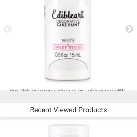
Blue Edible Art Decorative Cake Paint 15ml - edible art paint, edible paint, edible food coloring, cookie paint, cake paint
Recent Viewed Products
$9.99
ADD TO CART