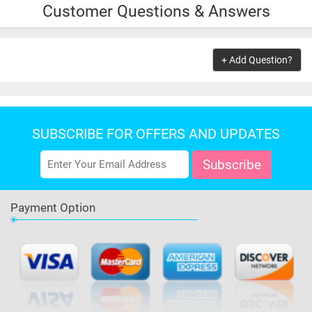
Customer Questions & Answers
$9.99
ADD TO CART
+ Add Question?
SUBSCRIBE FOR OFFERS AND UPDATES
Payment Option