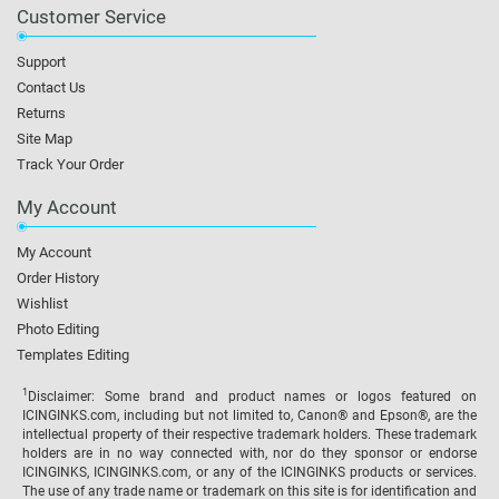
Customer Service
Support
Contact Us
Returns
Site Map
Track Your Order
My Account
My Account
Order History
Wishlist
Photo Editing
Templates Editing
1
Disclaimer: Some brand and product names or logos featured on
ICINGINKS.com, including but not limited to, Canon® and Epson®, are the
intellectual property of their respective trademark holders. These trademark
holders are in no way connected with, nor do they sponsor or endorse
ICINGINKS, ICINGINKS.com, or any of the ICINGINKS products or services.
The use of any trade name or trademark on this site is for identification and