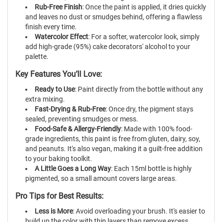
Rub-Free Finish
: Once the paint is applied, it dries quickly
and leaves no dust or smudges behind, offering a flawless
finish every time.
Watercolor Effect
: For a softer, watercolor look, simply
add high-grade (95%) cake decorators' alcohol to your
palette.
Key Features You’ll Love:
Ready to Use
: Paint directly from the bottle without any
extra mixing.
Fast-Drying & Rub-Free
: Once dry, the pigment stays
sealed, preventing smudges or mess.
Food-Safe & Allergy-Friendly
: Made with 100% food-
grade ingredients, this paint is free from gluten, dairy, soy,
and peanuts. It's also vegan, making it a guilt-free addition
to your baking toolkit.
A Little Goes a Long Way
: Each 15ml bottle is highly
pigmented, so a small amount covers large areas.
Pro Tips for Best Results:
Less is More
: Avoid overloading your brush. It's easier to
build up the color with thin layers than remove excess