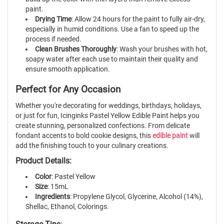
paint.
Drying Time
: Allow 24 hours for the paint to fully air-dry,
especially in humid conditions. Use a fan to speed up the
process if needed.
Clean Brushes Thoroughly
: Wash your brushes with hot,
soapy water after each use to maintain their quality and
ensure smooth application.
Perfect for Any Occasion
Whether you're decorating for weddings, birthdays, holidays,
or just for fun, Icinginks Pastel Yellow Edible Paint helps you
create stunning, personalized confections. From delicate
fondant accents to bold cookie designs, this
edible paint
will
add the finishing touch to your culinary creations.
Product Details:
Color
: Pastel Yellow
Size
: 15mL
Ingredients
: Propylene Glycol, Glycerine, Alcohol (14%),
Shellac, Ethanol, Colorings.