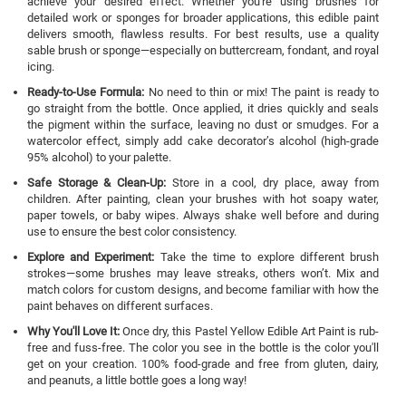
achieve your desired effect. Whether you're using brushes for
detailed work or sponges for broader applications, this edible paint
delivers smooth, flawless results. For best results, use a quality
sable brush or sponge—especially on buttercream, fondant, and royal
icing.
Ready-to-Use Formula:
No need to thin or mix! The paint is ready to
go straight from the bottle. Once applied, it dries quickly and seals
the pigment within the surface, leaving no dust or smudges. For a
watercolor effect, simply add cake decorator’s alcohol (high-grade
95% alcohol) to your palette.
Safe Storage & Clean-Up:
Store in a cool, dry place, away from
children. After painting, clean your brushes with hot soapy water,
paper towels, or baby wipes. Always shake well before and during
use to ensure the best color consistency.
Explore and Experiment:
Take the time to explore different brush
strokes—some brushes may leave streaks, others won’t. Mix and
match colors for custom designs, and become familiar with how the
paint behaves on different surfaces.
Why You'll Love It:
Once dry, this Pastel Yellow Edible Art Paint is rub-
free and fuss-free. The color you see in the bottle is the color you'll
get on your creation. 100% food-grade and free from gluten, dairy,
and peanuts, a little bottle goes a long way!