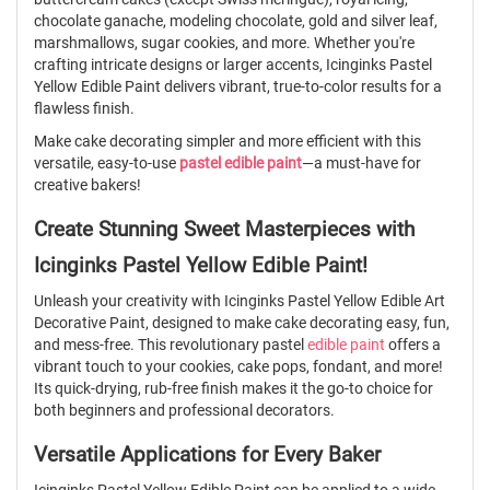
chocolate ganache, modeling chocolate, gold and silver leaf,
marshmallows, sugar cookies, and more. Whether you're
crafting intricate designs or larger accents, Icinginks Pastel
Yellow Edible Paint delivers vibrant, true-to-color results for a
flawless finish.
Make cake decorating simpler and more efficient with this
versatile, easy-to-use
pastel edible paint
—a must-have for
creative bakers!
Create Stunning Sweet Masterpieces with
Icinginks Pastel Yellow Edible Paint!
Unleash your creativity with Icinginks Pastel Yellow Edible Art
Decorative Paint, designed to make cake decorating easy, fun,
and mess-free. This revolutionary pastel
edible paint
offers a
vibrant touch to your cookies, cake pops, fondant, and more!
Its quick-drying, rub-free finish makes it the go-to choice for
both beginners and professional decorators.
Versatile Applications for Every Baker
Icinginks Pastel Yellow Edible Paint can be applied to a wide