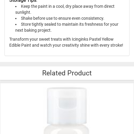
Storage Tips
:
Keep the paint in a cool, dry place away from direct
sunlight.
Shake before use to ensure even consistency.
Store tightly sealed to maintain its freshness for your
next baking project.
Transform your sweet treats with Icinginks Pastel Yellow
Edible Paint and watch your creativity shine with every stroke!
Related Product