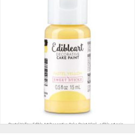
Pastel Yellow Edible Art Decorative Cake Paint 15ml - edible art paint, edible paint, edible food coloring, cookie paint, cake paint