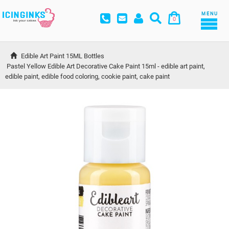
MENU
0
Edible Art Paint 15ML Bottles
Pastel Yellow Edible Art Decorative Cake Paint 15ml - edible art paint, 
edible paint, edible food coloring, cookie paint, cake paint 