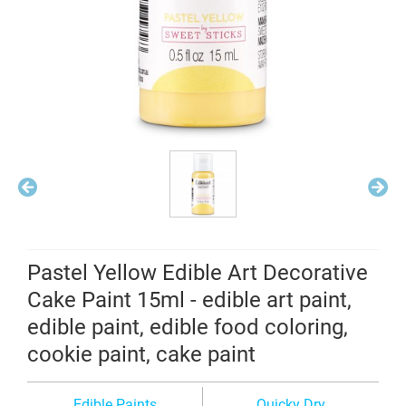
Pastel Yellow Edible Art Decorative
Cake Paint 15ml - edible art paint,
edible paint, edible food coloring,
cookie paint, cake paint
Edible Paints
Quicky Dry