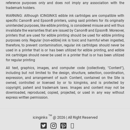
reference purposes only and does not imply any association with the
trademark holders.
WARNING: Although ICINGINKS edible ink cartridges are compatible with
specific Canon® and Epson® printers, using said printers for its originally
unintended purposes, like edible printing, is considered misuse and will thus
invalidate the warranties that are issued by Canon® and Epson®. Moreover,
printers that are used for edible printing should be used for edible printing
purposes only. Regular (non-edible) ink is toxic and harmful when ingested,
therefore, to prevent contamination, regular ink cartridges should never be
used in a printer that is or has been utilized for edible printing, and edible
ink cartridges should never be used in a printer that is or has been utilized
for regular printing
All text, graphics, images, and computer code (collectively, "Content"),
including but not limited to the design, structure, selection, coordination,
expression, and arrangement of such Content, contained on the Site is
owned, controlled or licensed by or to Icinginks, and is protected by
copyright, patent and trademark laws. Images and content may not be
downloaded, reproduced, copied, projected, or used in any way without
express written permission.
TM
icinginks
@ 2026 | All Right Reserved