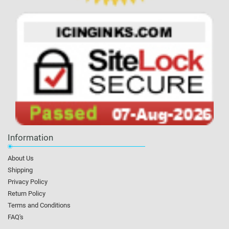
Information
About Us
Shipping
Privacy Policy
Return Policy
Terms and Conditions
FAQ's