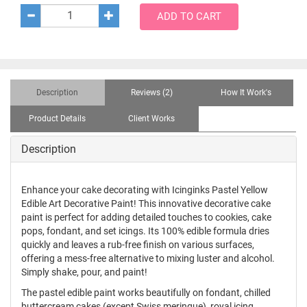
ADD TO CART
Description
Reviews (2)
How It Work's
Product Details
Client Works
Description
Enhance your cake decorating with Icinginks Pastel Yellow
Edible Art Decorative Paint! This innovative decorative cake
paint is perfect for adding detailed touches to cookies, cake
pops, fondant, and set icings. Its 100% edible formula dries
quickly and leaves a rub-free finish on various surfaces,
offering a mess-free alternative to mixing luster and alcohol.
Simply shake, pour, and paint!
The pastel edible paint works beautifully on fondant, chilled
buttercream cakes (except Swiss meringue), royal icing,