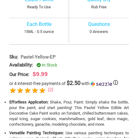
Ready To Use
Rub Free
Each Bottle
Questions
15ML - 0.5 ounce
0 Answers
Sku:
Pastel-Yellow-EP
Availability:
In Stock
$9.99
Our Price:
$2.50
ⓘ
or 4 interest-free payments of
with
(2)
Effortless Application:
Shake, Pour, Paint: Simply shake the bottle,
pour the paint, and start painting! This Pastel Yellow Edible Art
Decorative Cake Paint works on fondant, chilled buttercream cakes,
royal icing, sugar cookies, marshmallows, gold leaf, deco magic,
confectionery, ganache, modeling chocolate, and more.
Versatile Painting Techniques:
Use various painting techniques to