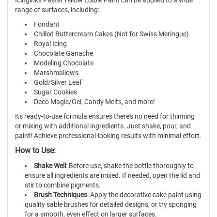
range of surfaces, including:
Fondant
Chilled Buttercream Cakes (Not for Swiss Meringue)
Royal Icing
Chocolate Ganache
Modeling Chocolate
Marshmallows
Gold/Silver Leaf
Sugar Cookies
Deco Magic/Gel, Candy Melts, and more!
Its ready-to-use formula ensures there's no need for thinning
or mixing with additional ingredients. Just shake, pour, and
paint! Achieve professional-looking results with minimal effort.
How to Use:
Shake Well
: Before use, shake the bottle thoroughly to
ensure all ingredients are mixed. If needed, open the lid and
stir to combine pigments.
Brush Techniques
: Apply the decorative cake paint using
quality sable brushes for detailed designs, or try sponging
for a smooth, even effect on larger surfaces.