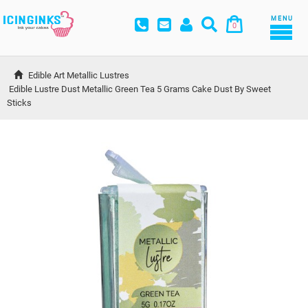
MENU
0
Edible Art Metallic Lustres
Edible Lustre Dust Metallic Green Tea 5 Grams Cake Dust By Sweet 
Sticks