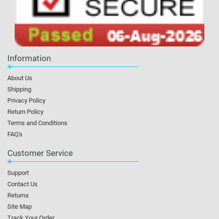
Information
About Us
Shipping
Privacy Policy
Return Policy
Terms and Conditions
FAQ's
Customer Service
Support
Contact Us
Returns
Site Map
Track Your Order