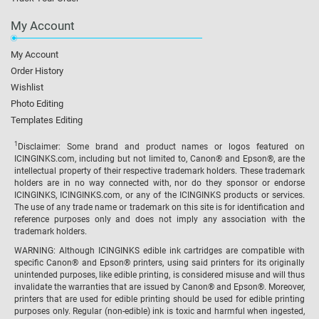
My Account
My Account
Order History
Wishlist
Photo Editing
Templates Editing
1
Disclaimer: Some brand and product names or logos featured on
ICINGINKS.com, including but not limited to, Canon® and Epson®, are the
intellectual property of their respective trademark holders. These trademark
holders are in no way connected with, nor do they sponsor or endorse
ICINGINKS, ICINGINKS.com, or any of the ICINGINKS products or services.
The use of any trade name or trademark on this site is for identification and
reference purposes only and does not imply any association with the
trademark holders.
WARNING: Although ICINGINKS edible ink cartridges are compatible with
specific Canon® and Epson® printers, using said printers for its originally
unintended purposes, like edible printing, is considered misuse and will thus
invalidate the warranties that are issued by Canon® and Epson®. Moreover,
printers that are used for edible printing should be used for edible printing
purposes only. Regular (non-edible) ink is toxic and harmful when ingested,