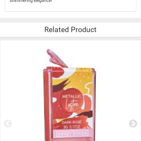
shimmering elegance!
Related Product