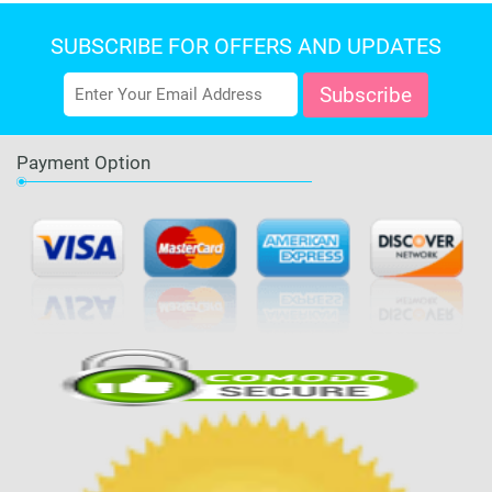
SUBSCRIBE FOR OFFERS AND UPDATES
Payment Option