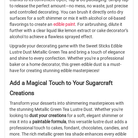
to release the perfect amount—no mess, no waste, just precise
and controlled decorating. You can brush it directly onto dry
surfaces for a soft shimmer or mix it with alcohol or oil-based
flavorings to create an
edible paint
. For airbrushing, dilute it
further with a clear liquid like lemon extract or cake decorator’s
alcohol to achieve a flawless sprayed effect.
Upgrade your decorating game with the Sweet Sticks Edible
Lustre Dust Metallic Green Tea and bring a touch of elegance
and shine to every confection. Whether you're a professional
baker or a home decorator, this green edible dust is a must-
have for creating stunning edible masterpieces!
Add a Magical Touch to Your Sugarcraft
Creations
Transform your desserts into shimmering masterpieces with
the stunning Metallic Green Tea Lustre Dust. Whether you're
looking to
dust your creations
for a soft, elegant shimmer or
mix it into a
paintable formula
, this versatile lustre dust adds a
professional touch to cakes, fondant, chocolates, candies, and
more. The rich metallic green tea shade enhances every edible