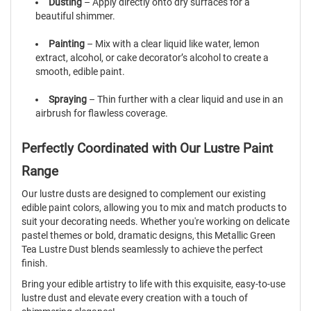
Dusting
– Apply directly onto dry surfaces for a
beautiful shimmer.
Painting
– Mix with a clear liquid like water, lemon
extract, alcohol, or cake decorator’s alcohol to create a
smooth, edible paint.
Spraying
– Thin further with a clear liquid and use in an
airbrush for flawless coverage.
Perfectly Coordinated with Our Lustre Paint
Range
Our lustre dusts are designed to complement our existing
edible paint colors, allowing you to mix and match products to
suit your decorating needs. Whether you're working on delicate
pastel themes or bold, dramatic designs, this Metallic Green
Tea Lustre Dust blends seamlessly to achieve the perfect
finish.
Bring your edible artistry to life with this exquisite, easy-to-use
lustre dust and elevate every creation with a touch of