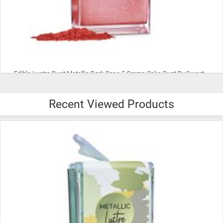
Edible Lustre Dust Metallic Dark Rose 5 Grams Cake Dust By Sweet Sticks
Recent Viewed Products
$8.99
ADD TO CART