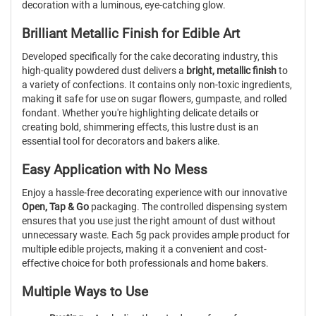
decoration with a luminous, eye-catching glow.
Brilliant Metallic Finish for Edible Art
Developed specifically for the cake decorating industry, this
high-quality powdered dust delivers a
bright, metallic finish
to
a variety of confections. It contains only non-toxic ingredients,
making it safe for use on sugar flowers, gumpaste, and rolled
fondant. Whether you're highlighting delicate details or
creating bold, shimmering effects, this lustre dust is an
essential tool for decorators and bakers alike.
Easy Application with No Mess
Enjoy a hassle-free decorating experience with our innovative
Open, Tap & Go
packaging. The controlled dispensing system
ensures that you use just the right amount of dust without
unnecessary waste. Each 5g pack provides ample product for
multiple edible projects, making it a convenient and cost-
effective choice for both professionals and home bakers.
Multiple Ways to Use