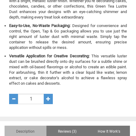
with a bright, metallic luster finish. Whether you’re decorating cakes,
chocolates, candies, or other confections, this Green Tea Lustre
Dust enhances your designs with an eye-catching shimmer and
depth, making every treat look extraordinary.
Easy-to-Use, No-Waste Packaging:
Designed for convenience and
control, the Open, Tap & Go packaging allows you to use just the
right amount of luster dust with minimal waste. Simply tap the
container to release the desired amount, ensuring precise
application without spills or mess.
Versatile Application for Creative Decorating:
This versatile luster
dust can be brushed directly onto dry surfaces for a subtle shine or
mixed with oil-based flavorings or alcohol to create an edible paint.
For airbrushing, thin it further with a clear liquid like water, lemon
extract, or cake decorator’s alcohol to achieve a flawless spray
effect on cakes and desserts.
Description
Reviews (3)
How It Work's