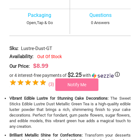
Packaging
Questions
Open,Tap & Go
0 Answers
Sku:
Lustre-Dust-GT
Availability:
Out Of Stock
$8.99
Our Price:
$2.25
ⓘ
or 4 interest-free payments of
with
(3)
Notify Me
Vibrant Edible Lustre for Stunning Cake Decorations:
The Sweet
Sticks Edible Lustre Dust Metallic Green Tea is a high-quality edible
luster powder that brings a rich, shimmering finish to your cake
decorations. Perfect for fondant, gum paste flowers, sugar flowers,
and edible models, this vibrant green hue adds a magical touch to
any creation.
Brilliant Metallic Shine for Confections:
Transform your desserts