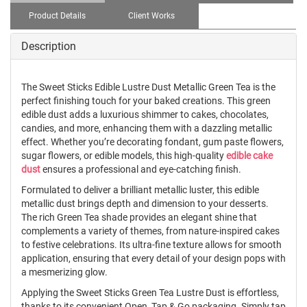
Product Details
Client Works
Description
The Sweet Sticks Edible Lustre Dust Metallic Green Tea is the
perfect finishing touch for your baked creations. This green
edible dust adds a luxurious shimmer to cakes, chocolates,
candies, and more, enhancing them with a dazzling metallic
effect. Whether you’re decorating fondant, gum paste flowers,
sugar flowers, or edible models, this high-quality
edible cake
dust
ensures a professional and eye-catching finish.
Formulated to deliver a brilliant metallic luster, this edible
metallic dust brings depth and dimension to your desserts.
The rich Green Tea shade provides an elegant shine that
complements a variety of themes, from nature-inspired cakes
to festive celebrations. Its ultra-fine texture allows for smooth
application, ensuring that every detail of your design pops with
a mesmerizing glow.
Applying the Sweet Sticks Green Tea Lustre Dust is effortless,
thanks to its convenient Open, Tap & Go packaging. Simply tap