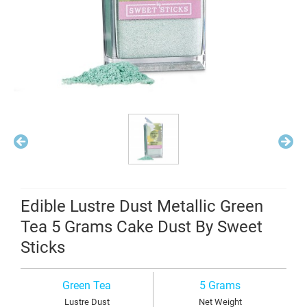
Edible Lustre Dust Metallic Green
Tea 5 Grams Cake Dust By Sweet
Sticks
Green Tea
5 Grams
Lustre Dust
Net Weight