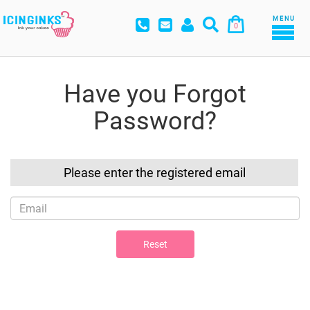
MENU
0
Have you Forgot
Password?
Please enter the registered email