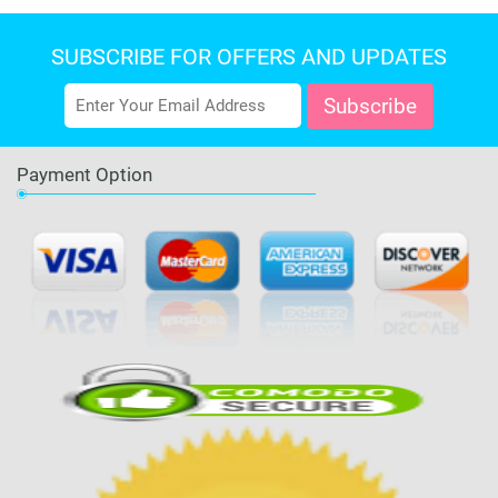
SUBSCRIBE FOR OFFERS AND UPDATES
Payment Option