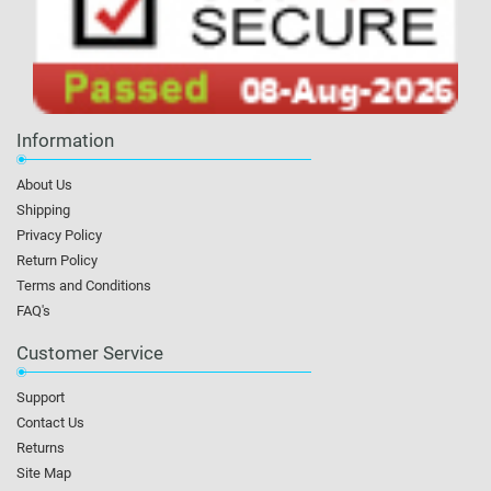
Information
About Us
Shipping
Privacy Policy
Return Policy
Terms and Conditions
FAQ's
Customer Service
Support
Contact Us
Returns
Site Map