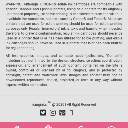
WARNING: Although ICINGINKS edible ink cartridges are compatible with
specific Canon® and Epson® printers, using said printers for its originally
unintended purposes, like edible printing, is considered misuse and will thus
invalidate the warranties that are issued by Canon® and Epson®. Moreover,
printers that are used for edible printing should be used for edible printing
purposes only. Regular (non-edible) ink is toxic and harmful when ingested,
therefore, to prevent contamination, regular ink cartridges should never be
used in a printer that is or has been utilized for edible printing, and edible
ink cartridges should never be used in a printer that is or has been utilized
for regular printing
All text, graphics, images, and computer code (collectively, "Content"),
including but not limited to the design, structure, selection, coordination,
expression, and arrangement of such Content, contained on the Site is
owned, controlled or licensed by or to Icinginks, and is protected by
copyright, patent and trademark laws. Images and content may not be
downloaded, reproduced, copied, projected, or used in any way without
express written permission.
TM
icinginks
@ 2026 | All Right Reserved