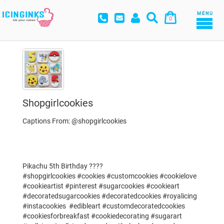
MENU
0
Shopgirlcookies
Captions From: @shopgirlcookies
Pikachu 5th Birthday ????
#shopgirlcookies #cookies #customcookies #cookielove
#cookieartist #pinterest #sugarcookies #cookieart
#decoratedsugarcookies #decoratedcookies #royalicing
#instacookies #edibleart #customdecoratedcookies
#cookiesforbreakfast #cookiedecorating #sugarart