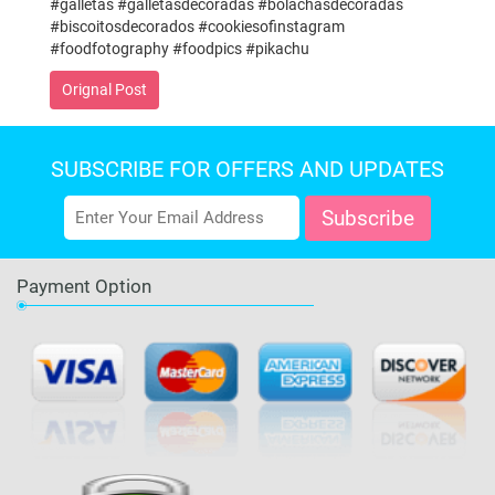
#galletas #galletasdecoradas #bolachasdecoradas
#biscoitosdecorados #cookiesofinstagram
#foodfotography #foodpics #pikachu
Orignal Post
SUBSCRIBE FOR OFFERS AND UPDATES
Payment Option