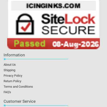
Information
About Us
Shipping
Privacy Policy
Return Policy
Terms and Conditions
FAQ's
Customer Service