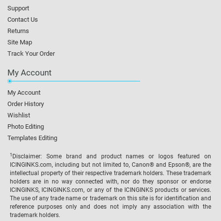
Support
Contact Us
Returns
Site Map
Track Your Order
My Account
My Account
Order History
Wishlist
Photo Editing
Templates Editing
1
Disclaimer: Some brand and product names or logos featured on
ICINGINKS.com, including but not limited to, Canon® and Epson®, are the
intellectual property of their respective trademark holders. These trademark
holders are in no way connected with, nor do they sponsor or endorse
ICINGINKS, ICINGINKS.com, or any of the ICINGINKS products or services.
The use of any trade name or trademark on this site is for identification and
reference purposes only and does not imply any association with the
trademark holders.