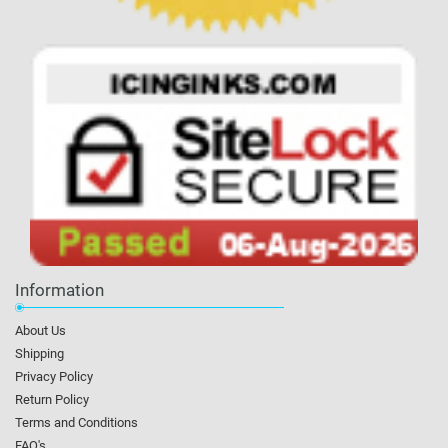
Information
About Us
Shipping
Privacy Policy
Return Policy
Terms and Conditions
FAQ's