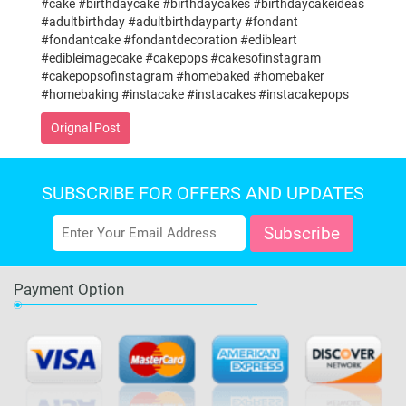
#cake #birthdaycake #birthdaycakes #birthdaycakeideas
#adultbirthday #adultbirthdayparty #fondant
#fondantcake #fondantdecoration #edibleart
#edibleimagecake #cakepops #cakesofinstagram
#cakepopsofinstagram #homebaked #homebaker
#homebaking #instacake #instacakes #instacakepops
Orignal Post
SUBSCRIBE FOR OFFERS AND UPDATES
Payment Option