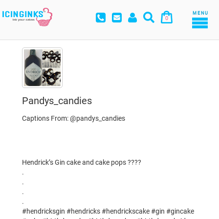
MENU
0
Pandys_candies
Captions From: @pandys_candies
Hendrick’s Gin cake and cake pops ????
.
.
.
.
#hendricksgin #hendricks #hendrickscake #gin #gincake