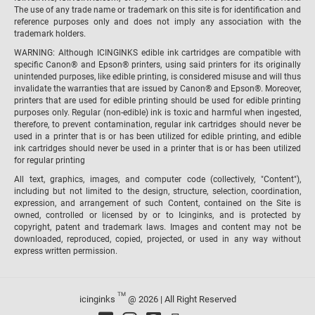
The use of any trade name or trademark on this site is for identification and
reference purposes only and does not imply any association with the
trademark holders.
WARNING: Although ICINGINKS edible ink cartridges are compatible with
specific Canon® and Epson® printers, using said printers for its originally
unintended purposes, like edible printing, is considered misuse and will thus
invalidate the warranties that are issued by Canon® and Epson®. Moreover,
printers that are used for edible printing should be used for edible printing
purposes only. Regular (non-edible) ink is toxic and harmful when ingested,
therefore, to prevent contamination, regular ink cartridges should never be
used in a printer that is or has been utilized for edible printing, and edible
ink cartridges should never be used in a printer that is or has been utilized
for regular printing
All text, graphics, images, and computer code (collectively, "Content"),
including but not limited to the design, structure, selection, coordination,
expression, and arrangement of such Content, contained on the Site is
owned, controlled or licensed by or to Icinginks, and is protected by
copyright, patent and trademark laws. Images and content may not be
downloaded, reproduced, copied, projected, or used in any way without
express written permission.
TM
icinginks
@ 2026 | All Right Reserved