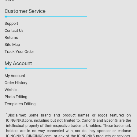
Customer Service
Support
Contact Us
Returns
Site Map
Track Your Order
My Account
My Account
Order History
Wishlist
Photo Editing
Templates Editing
1
Disclaimer: Some brand and product names or logos featured on
ICINGINKS.com, including but not limited to, Canon® and Epson®, are the
intellectual property of their respective trademark holders. These trademark
holders are in no way connected with, nor do they sponsor or endorse
ICINGINKS, ICINGINKS.com, or any of the ICINGINKS products or services.