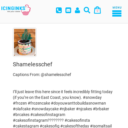
MENU
0
Shamelesschef
Captions From: @shamelesschef
I’ll just leave this here since it feels incredibly fitting today
(if you’re on the East Coast, you know). #snowday
#frozen #frozencake #doyouwanttobuildasnowman
#olafcake #snowdaycake #njbaker #njcakes #brbaker
#brcakes #cakesofinstagram
#cakesofinstagram???????? #cakesofinsta
#cakestagram #cakesofig #cakesoftheday #isomaltsail