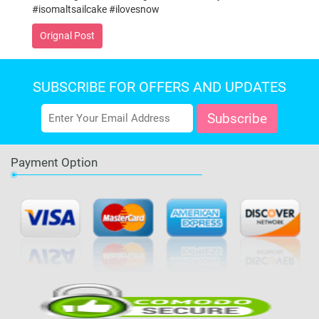
#isomaltsailcake #ilovesnow
Orignal Post
SUBSCRIBE FOR OFFERS AND UPDATES
Payment Option