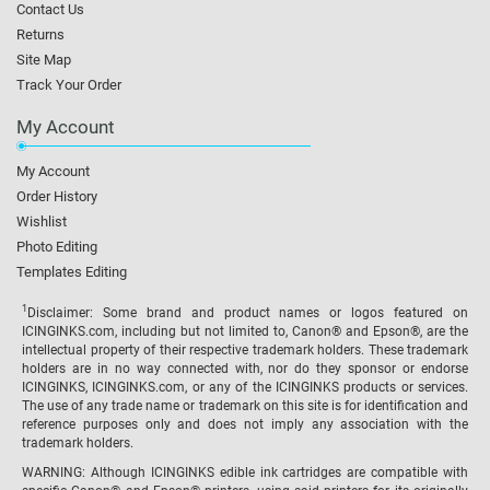
Contact Us
Returns
Site Map
Track Your Order
My Account
My Account
Order History
Wishlist
Photo Editing
Templates Editing
1
Disclaimer: Some brand and product names or logos featured on
ICINGINKS.com, including but not limited to, Canon® and Epson®, are the
intellectual property of their respective trademark holders. These trademark
holders are in no way connected with, nor do they sponsor or endorse
ICINGINKS, ICINGINKS.com, or any of the ICINGINKS products or services.
The use of any trade name or trademark on this site is for identification and
reference purposes only and does not imply any association with the
trademark holders.
WARNING: Although ICINGINKS edible ink cartridges are compatible with