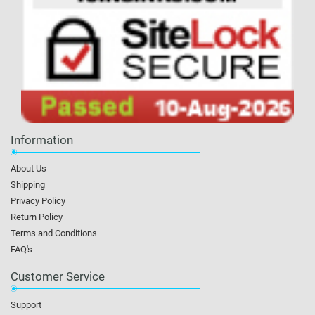
Information
About Us
Shipping
Privacy Policy
Return Policy
Terms and Conditions
FAQ's
Customer Service
Support