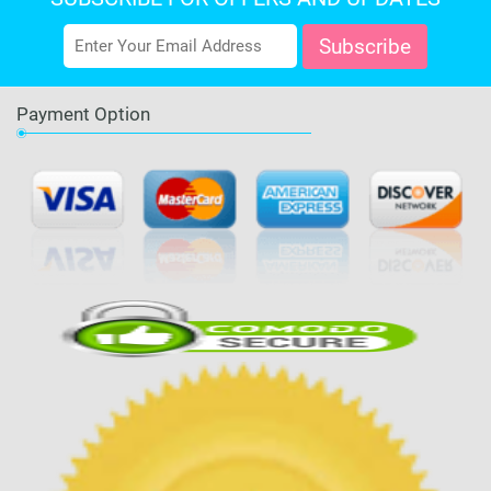
Payment Option