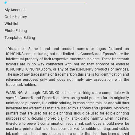
My Account
Order History
Wishlist
Photo Editing
Templates Editing
1
Disclaimer: Some brand and product names or logos featured on
ICINGINKS.com, including but not limited to, Canon® and Epson®, are the
intellectual property of their respective trademark holders. These trademark
holders are in no way connected with, nor do they sponsor or endorse
ICINGINKS, ICINGINKS.com, or any of the ICINGINKS products or services.
The use of any trade name or trademark on this site is for identification and
reference purposes only and does not imply any association with the
trademark holders.
WARNING: Although ICINGINKS edible ink cartridges are compatible with
specific Canon® and Epson® printers, using said printers for its originally
unintended purposes, like edible printing, is considered misuse and will thus
invalidate the warranties that are issued by Canon® and Epson®. Moreover,
printers that are used for edible printing should be used for edible printing
purposes only. Regular (non-edible) ink is toxic and harmful when ingested,
therefore, to prevent contamination, regular ink cartridges should never be
used in a printer that is or has been utilized for edible printing, and edible
ink cartridges should never be used in a printer that is or has been utilized