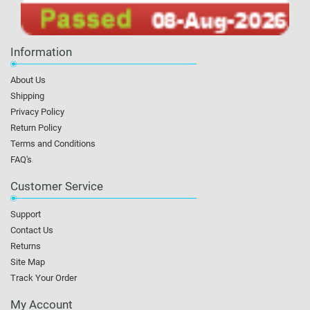
Information
About Us
Shipping
Privacy Policy
Return Policy
Terms and Conditions
FAQ's
Customer Service
Support
Contact Us
Returns
Site Map
Track Your Order
My Account