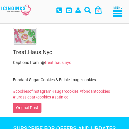
MENU
0
Treat.haus.nyc
Captions from : @
treat.haus.nyc
Fondant Sugar Cookies & Edible image cookies.
#cookiesofinstagram
#sugarcookies
#fondantcookies
#jurassicparkcookies
#satinice
Orignal Post
SUBSCRIBE FOR OFFERS AND UPDATES