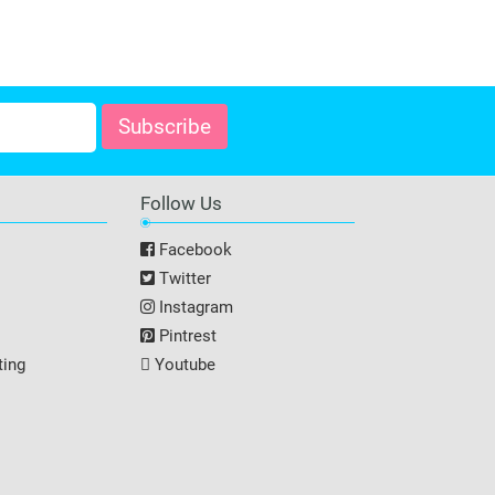
Follow Us
Facebook
Twitter
Instagram
Pintrest
ting
Youtube