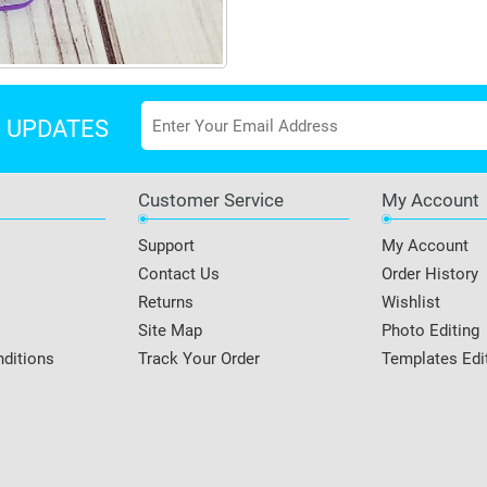
D UPDATES
Customer Service
My Account
Support
My Account
Contact Us
Order History
Returns
Wishlist
Site Map
Photo Editing
ditions
Track Your Order
Templates Edi