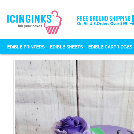
EDIBLE PRINTERS
EDIBLE SHEETS
EDIBLE CARTRIDGES