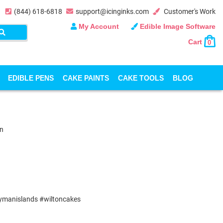
(844) 618-6818
support@icinginks.com
Customer's Work
My Account
Edible Image Software
Cart
0
EDIBLE PENS
CAKE PAINTS
CAKE TOOLS
BLOG
on
aymanislands #wiltoncakes