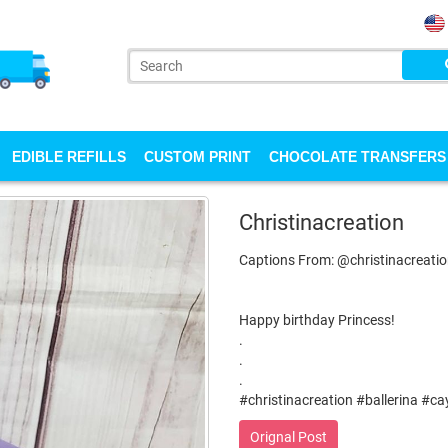
EDIBLE REFILLS
CUSTOM PRINT
CHOCOLATE TRANSFERS
Christinacreation
Captions From: @christinacreati
Happy birthday Princess!
.
.
.
#christinacreation #ballerina #c
Orignal Post