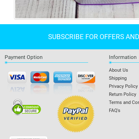
SUBSCRIBE FOR OFFERS AN
Payment Option
Information
About Us
Shipping
Privacy Policy
Return Policy
Terms and Con
FAQ's